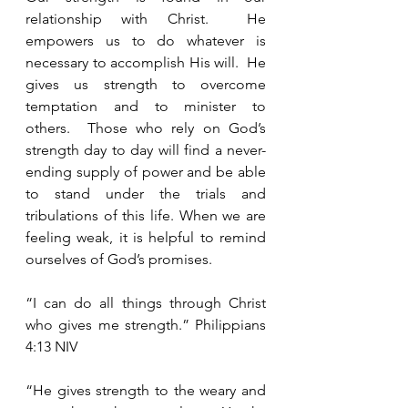
relationship with Christ.  He 
empowers us to do whatever is 
necessary to accomplish His will.  He 
gives us strength to overcome 
temptation and to minister to 
others.  Those who rely on God’s 
strength day to day will find a never-
ending supply of power and be able 
to stand under the trials and 
tribulations of this life. When we are 
feeling weak, it is helpful to remind 
ourselves of God’s promises. 
“I can do all things through Christ 
who gives me strength.” Philippians 
4:13 NIV
“He gives strength to the weary and 