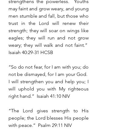
strengthens the powerless.  Youths 
may faint and grow weary, and young 
men stumble and fall, but those who 
trust in the Lord will renew their 
strength; they will soar on wings like 
eagles; they will run and not grow 
weary; they will walk and not faint.”  
Isaiah 40:29-31 HCSB
“So do not fear, for I am with you; do 
not be dismayed, for I am your God.  
I will strengthen you and help you; I 
will uphold you with My righteous 
right hand.”  Isaiah 41:10 NIV
“The Lord gives strength to His 
people; the Lord blesses His people 
with peace.”  Psalm 29:11 NIV