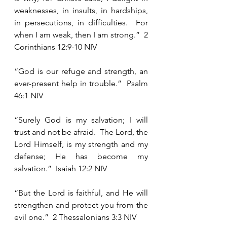
weaknesses, in insults, in hardships, 
in persecutions, in difficulties.  For 
when I am weak, then I am strong.”  2 
Corinthians 12:9-10 NIV 
“God is our refuge and strength, an 
ever-present help in trouble.”  Psalm 
46:1 NIV
“Surely God is my salvation; I will 
trust and not be afraid.  The Lord, the 
Lord Himself, is my strength and my 
defense; He has become my 
salvation.”  Isaiah 12:2 NIV
“But the Lord is faithful, and He will 
strengthen and protect you from the 
evil one.”  2 Thessalonians 3:3 NIV