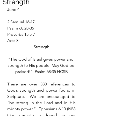
Strength
June 4
2 Samuel 16-17
Psalm 68:28-35
Proverbs 15:5-7
Acts 3
Strength
“The God of Israel gives power and 
strength to His people. May God be 
praised!”  Psalm 68:35 HCSB
There are over 350 references to 
God’s strength and power found in 
Scripture.  We are encouraged to 
“be strong in the Lord and in His 
mighty power.”  Ephesians 6:10 (NIV) 
Our strength is found in our 