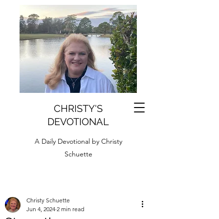
CHRISTY'S
DEVOTIONAL
A Daily Devotional by Christy
Schuette
Christy Schuette
Jun 4, 2024
2 min read