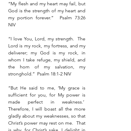
“My flesh and my heart may fail, but 
God is the strength of my heart and 
my portion forever.”  Psalm 73:26 
NIV  
“I love You, Lord, my strength.  The 
Lord is my rock, my fortress, and my 
deliverer; my God is my rock, in 
whom I take refuge, my shield, and 
the horn of my salvation, my 
stronghold.”  Psalm 18:1-2 NIV 
“But He said to me, ‘My grace is 
sufficient for you, for My power is 
made perfect in weakness.’  
Therefore, I will boast all the more 
gladly about my weaknesses, so that 
Christ’s power may rest on me.  That 
is why, for Christ’s sake, I delight in 