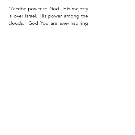
“Ascribe power to God.  His majesty 
is over Israel, His power among the 
clouds.  God You are awe-inspiring 
in Your sanctuaries.  The God of 
power gives power and strength to 
His people.”  Psalms 68:34-35 HCSB
See All
Recent Posts