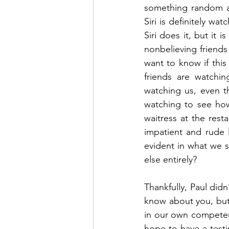
something random and
Siri is definitely wat
Siri does it, but it 
nonbelieving friends 
want to know if this
friends are watchi
watching us, even t
watching to see how
waitress at the rest
impatient and rude l
evident in what we 
else entirely?
Thankfully, Paul didn
know about you, but t
in our own competen
hope to have a testi