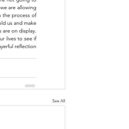
 we are allowing 
n the process of 
mold us and make 
 are on display.  
lives to see if 
erful reflection 
See All