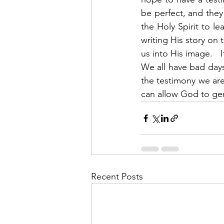
be perfect, and they 
the Holy Spirit to le
writing His story on 
us into His image.   I
We all have bad days
the testimony we are 
can allow God to ge
Recent Posts