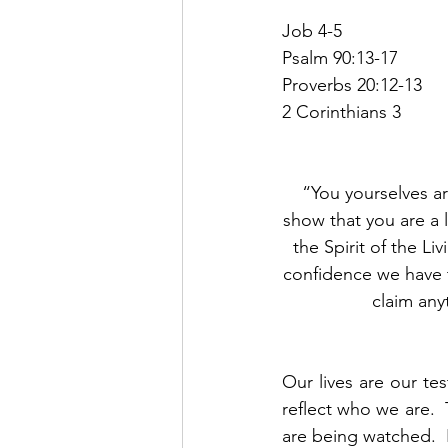
Job 4-5
Psalm 90:13-17
Proverbs 20:12-13
2 Corinthians 3
“You yourselves ar
show that you are a l
the Spirit of the L
confidence we have 
claim any
Our lives are our tes
reflect who we are. 
are being watched.  