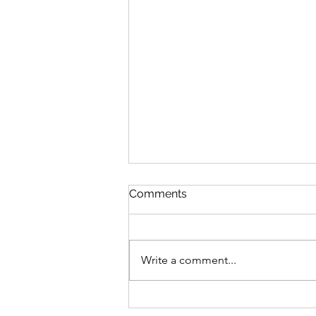
Discipline
Comments
August 6 Nehemiah 10-11 Psalm
89:8-18 Proverbs 19:26-27 1
Corinthians 14:26-40 Discipline
Write a comment...
“Cease listening, my son, to
discipline, and you will stray from
the words of knowledge.”
Proverbs 19:27