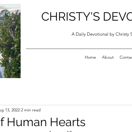
CHRISTY'S DEV
A Daily Devotional by Christy 
Home
About
Conta
g 13, 2022
2 min read
of Human Hearts