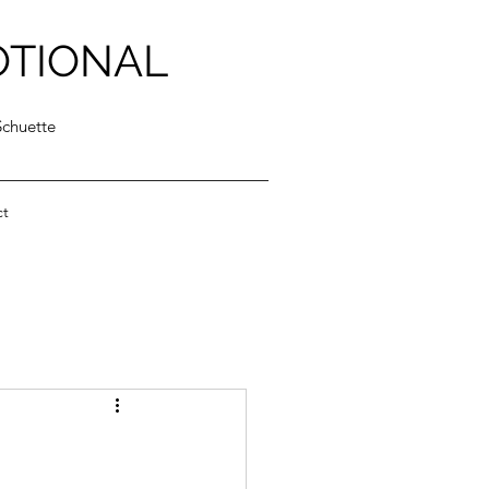
OTIONAL
Schuette
ct