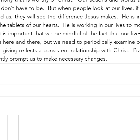
don’t have to be.  But when people look at our lives, if
ad us, they will see the difference Jesus makes.  He is i
the tablets of our hearts.  He is working in our lives to 
t is important that we be mindful of the fact that our lives
 here and there, but we need to periodically examine our 
giving reflects a consistent relationship with Christ.  Pray
ntly prompt us to make necessary changes.  