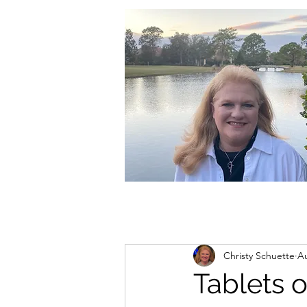
christycschuette@gmail.com
Christy Schuette
Au
Tablets 