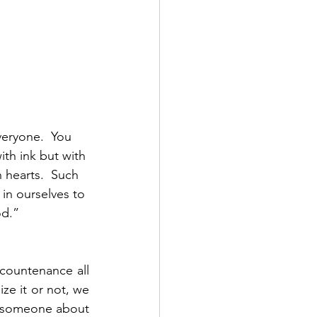
veryone.  You 
ith ink but with 
 hearts.  Such 
in ourselves to 
d.”  
 countenance all 
e it or not, we 
h someone about 