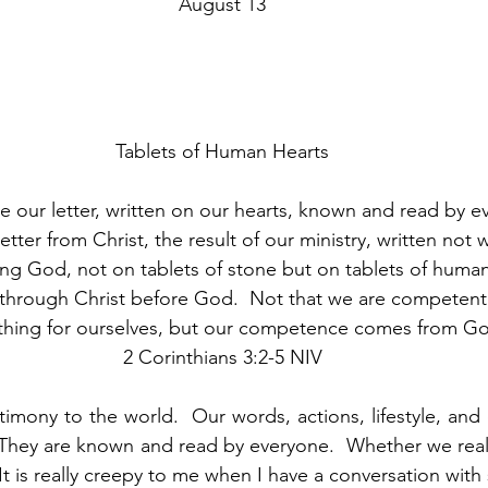
August 13
Tablets of Human Hearts
e our letter, written on our hearts, known and read by e
etter from Christ, the result of our ministry, written not w
iving God, not on tablets of stone but on tablets of human
through Christ before God.  Not that we are competent 
thing for ourselves, but our competence comes from Go
2 Corinthians 3:2-5 NIV
timony to the world.  Our words, actions, lifestyle, and
 They are known and read by everyone.  Whether we realiz
It is really creepy to me when I have a conversation wit