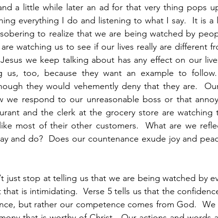
 a little while later an ad for that very thing pops u
ching everything I do and listening to what I say.  It is a 
is sobering to realize that we are being watched by peop
are watching us to see if our lives really are different fr
 Jesus we keep talking about has any effect on our lives
ng us, too, because they want an example to follow.
hough they would vehemently deny that they are.  Our
 we respond to our unreasonable boss or that annoyin
aurant and the clerk at the grocery store are watching t
ike most of their other customers.  What are we reflec
say and do?  Does our countenance exude joy and peac
’t just stop at telling us that we are being watched by ev
hat is intimidating.  Verse 5 tells us that the confidenc
ce, but rather our competence comes from God.  We c
mony that is worthy of Christ.  Our actions and words a