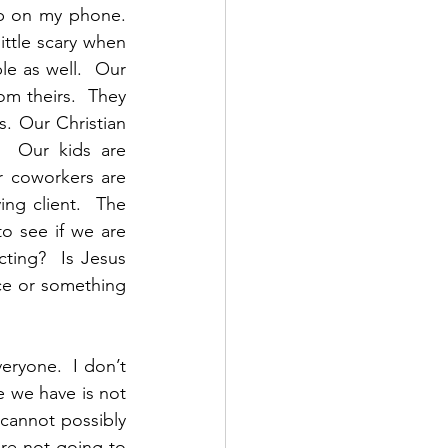
p on my phone.  
little scary when 
le as well.  Our 
om theirs.  They 
. Our Christian 
  Our kids are 
 coworkers are 
g client.  The 
o see if we are 
ting?  Is Jesus 
e or something 
eryone.  I don’t 
e we have is not 
annot possibly 
re not going to 