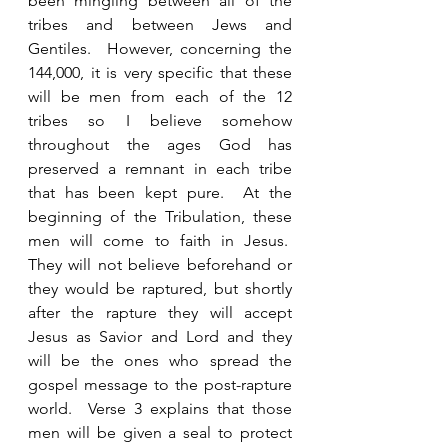
been mingling between all of the 
tribes and between Jews and 
Gentiles.  However, concerning the 
144,000, it is very specific that these 
will be men from each of the 12 
tribes so I believe somehow 
throughout the ages God has 
preserved a remnant in each tribe 
that has been kept pure.  At the 
beginning of the Tribulation, these 
men will come to faith in Jesus.  
They will not believe beforehand or 
they would be raptured, but shortly 
after the rapture they will accept 
Jesus as Savior and Lord and they 
will be the ones who spread the 
gospel message to the post-rapture 
world.  Verse 3 explains that those 
men will be given a seal to protect 