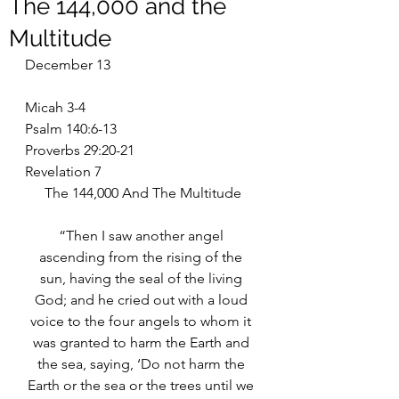
The 144,000 and the
Multitude
December 13
Micah 3-4
Psalm 140:6-13
Proverbs 29:20-21
Revelation 7
The 144,000 And The Multitude
“Then I saw another angel 
ascending from the rising of the 
sun, having the seal of the living 
God; and he cried out with a loud 
voice to the four angels to whom it 
was granted to harm the Earth and 
the sea, saying, ‘Do not harm the 
Earth or the sea or the trees until we 