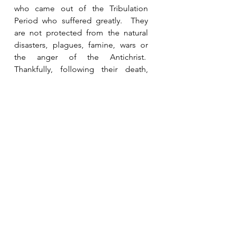
who came out of the Tribulation 
Period who suffered greatly.  They 
are not protected from the natural 
disasters, plagues, famine, wars or 
the anger of the Antichrist.  
Thankfully, following their death, 
they are seen in Heaven where they 
will spend eternity, but they had to 
endure the Tribulation because they 
did not accept Jesus before the 
rapture.   
See All
Recent Posts