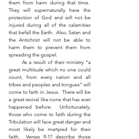
them from harm during that time.  
They will supernaturally have the 
protection of God and will not be 
injured during all of the calamities 
that befall the Earth.  Also, Satan and 
the Antichrist will not be able to 
harm them to prevent them from 
spreading the gospel. 
	As a result of their ministry “a 
great multitude which no one could 
count, from every nation and all 
tribes and peoples and tongues” will 
come to faith in Jesus.  There will be 
a great revival like none that has ever 
happened before.  Unfortunately, 
those who come to faith during the 
Tribulation will face great danger and 
most likely be martyred for their 
faith.  Verses 9-17 describe those 