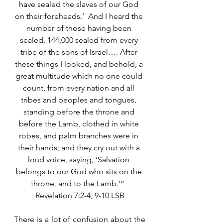
have sealed the slaves of our God 
on their foreheads.’  And I heard the 
number of those having been 
sealed, 144,000 sealed from every 
tribe of the sons of Israel…. After 
these things I looked, and behold, a 
great multitude which no one could 
count, from every nation and all 
tribes and peoples and tongues, 
standing before the throne and 
before the Lamb, clothed in white 
robes, and palm branches were in 
their hands; and they cry out with a 
loud voice, saying, ‘Salvation 
belongs to our God who sits on the 
throne, and to the Lamb.’”  
Revelation 7:2-4, 9-10 LSB
There is a lot of confusion about the 