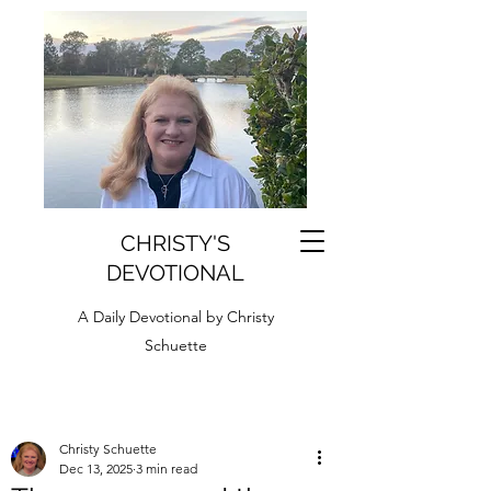
CHRISTY'S
DEVOTIONAL
A Daily Devotional by Christy
Schuette
Christy Schuette
Dec 13, 2025
3 min read