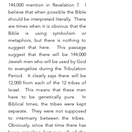
144,000 mention in Revelation 7.  I 
believe that when possible the Bible 
should be interpreted literally.  There 
are times when it is obvious that the 
Bible is using symbolism or 
metaphors, but there is nothing to 
suggest that here.  This passage 
suggest that there will be 144,000 
Jewish men who will be used by God 
to evangelize during the Tribulation 
Period.  It clearly says there will be 
12,000 from each of the 12 tribes of 
Israel.  This means that these men 
have to be genetically pure.  In 
Biblical times, the tribes were kept 
separate.  They were not supposed 
to intermarry between the tribes.  
Obviously, since that time there has 