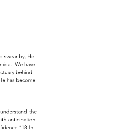
o swear by, He 
omise.  We have 
nctuary behind 
e He has become 
 understand the 
h anticipation, 
idence.”18 In I 