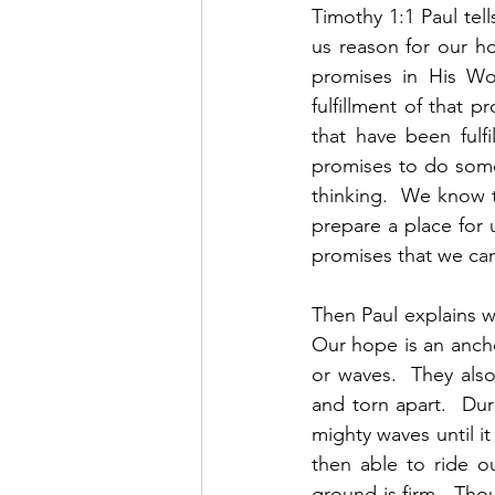
Timothy 1:1 Paul tell
us reason for our h
promises in His Wo
fulfillment of that p
that have been fulf
promises to do somet
thinking.  We know th
prepare a place for 
promises that we can
Then Paul explains wh
Our hope is an ancho
or waves.  They als
and torn apart.  Du
mighty waves until it
then able to ride o
ground is firm.  Tho