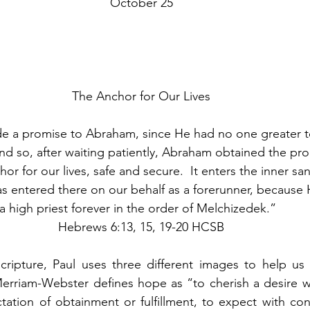
October 25
The Anchor for Our Lives
 a promise to Abraham, since He had no one greater t
nd so, after waiting patiently, Abraham obtained the pr
or for our lives, safe and secure.  It enters the inner sa
has entered there on our behalf as a forerunner, becaus
a high priest forever in the order of Melchizedek.”  
Hebrews 6:13, 15, 19-20 HCSB
scripture, Paul uses three different images to help us
rriam-Webster defines hope as “to cherish a desire wit
tation of obtainment or fulfillment, to expect with conf