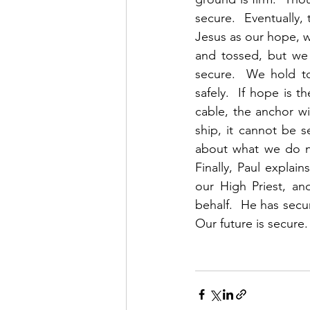
secure.  Eventually,
Jesus as our hope, w
and tossed, but we 
secure.  We hold t
safely.  If hope is t
cable, the anchor wi
ship, it cannot be 
about what we do no
Finally, Paul explai
our High Priest, a
behalf.  He has secu
Our future is secure