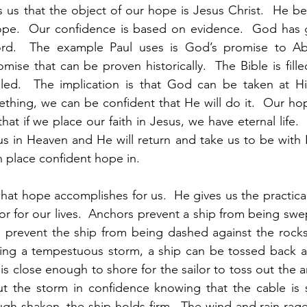
s us that the object of our hope is Jesus Christ.  He be
ope.  Our confidence is based on evidence.  God has 
rd.  The example Paul uses is God’s promise to Ab
romise that can be proven historically.  The Bible is fill
illed.  The implication is that God can be taken at Hi
hing, we can be confident that He will do it.  Our hope
at if we place our faith in Jesus, we have eternal life.
us in Heaven and He will return and take us to be with 
 place confident hope in.  
at hope accomplishes for us.  He gives us the practical 
r for our lives.  Anchors prevent a ship from being swe
o prevent the ship from being dashed against the rocks
ring a tempestuous storm, a ship can be tossed back an
 is close enough to shore for the sailor to toss out the a
ut the storm in confidence knowing that the cable is s
ugh shaken, the ship holds firm.  The wind and rain rages