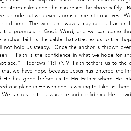
 the storm calms and she can reach the shore safely.  
e can ride out whatever storms come into our lives.  W
hold firm.  The wind and waves may rage all around 
o the promises in God’s Word, and we can come thro
he anchor, faith is the cable that attaches us to that ho
ll not hold us steady.  Once the anchor is thrown over 
seen.  “Faith is the confidence in what we hope for an
t see.”  Hebrews 11:1 (NIV) Faith tethers us to the an
ns that we have hope because Jesus has entered the inn
nd He has gone before us to His Father where He int
red our place in Heaven and is waiting to take us there t
.  We can rest in the assurance and confidence He provid