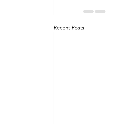
Recent Posts