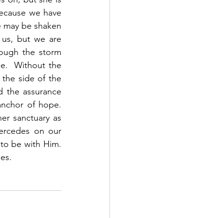
Because we have 
e may be shaken 
us, but we are 
ugh the storm 
pe.  Without the 
the side of the 
d the assurance 
chor of hope.  
er sanctuary as 
ercedes on our 
o be with Him.  
es. 