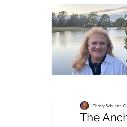
christycschuette@gmail.com
Christy Schuette
Oc
The Anch