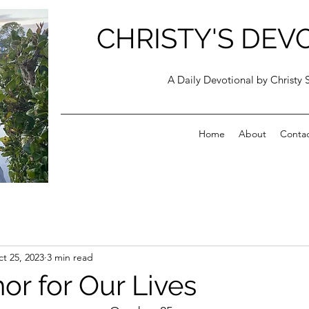
CHRISTY'S DEV
A Daily Devotional by Christy 
Home
About
Conta
t 25, 2023
3 min read
or for Our Lives