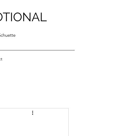
OTIONAL
Schuette
ct