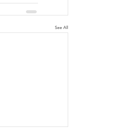
See All