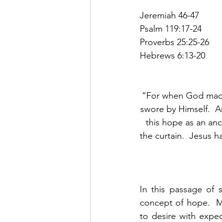
Jeremiah 46-47
Psalm 119:17-24
Proverbs 25:25-26
Hebrews 6:13-20
“For when God made
swore by Himself.  A
this hope as an anch
the curtain.  Jesus 
In this passage of 
concept of hope.  Me
to desire with expec