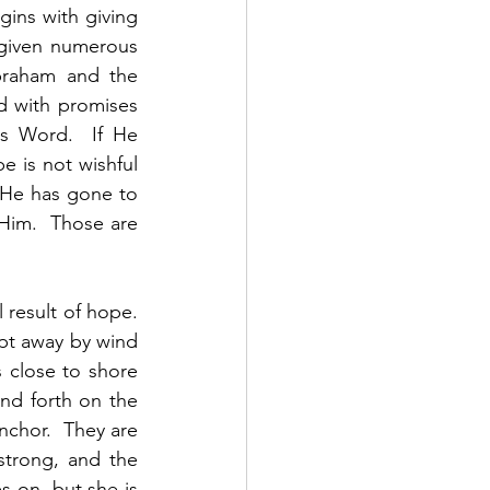
gins with giving 
given numerous 
raham and the 
ed with promises 
s Word.  If He 
 is not wishful 
  He has gone to 
Him.  Those are 
result of hope.  
pt away by wind 
 close to shore 
d forth on the 
nchor.  They are 
trong, and the 
 on, but she is 