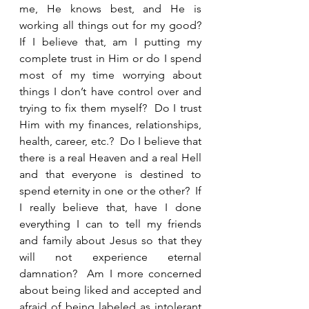
me, He knows best, and He is 
working all things out for my good?  
If I believe that, am I putting my 
complete trust in Him or do I spend 
most of my time worrying about 
things I don’t have control over and 
trying to fix them myself?  Do I trust 
Him with my finances, relationships, 
health, career, etc.?  Do I believe that 
there is a real Heaven and a real Hell 
and that everyone is destined to 
spend eternity in one or the other?  If 
I really believe that, have I done 
everything I can to tell my friends 
and family about Jesus so that they 
will not experience eternal 
damnation?  Am I more concerned 
about being liked and accepted and 
afraid of being labeled as intolerant 