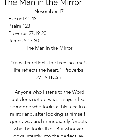
The Man in the Mirror
November 17
Ezekiel 41-42
Psalm 123
Proverbs 27:19-20
James 5:13-20
The Man in the Mirror
“As water reflects the face, so one’s 
life reflects the heart.”  Proverbs 
27:19 HCSB
“Anyone who listens to the Word 
but does not do what it says is like 
someone who looks at his face in a 
mirror and, after looking at himself, 
goes away and immediately forgets 
what he looks like.  But whoever 
looks intently into the perfect law 