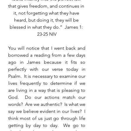
that gives freedom, and continues in 
it, not forgetting what they have 
heard, but doing it, they will be 
blessed in what they do.”  James 1: 
23-25 NIV
You will notice that I went back and 
borrowed a reading from a few days 
ago in James because it fits so 
perfectly with our verse today in 
Psalm.  It is necessary to examine our 
lives frequently to determine if we 
are living in a way that is pleasing to 
God.  Do our actions match our 
words?  Are we authentic?  Is what we 
say we believe evident in our lives?  I 
think most of us just go through life 
getting by day to day.  We go to 