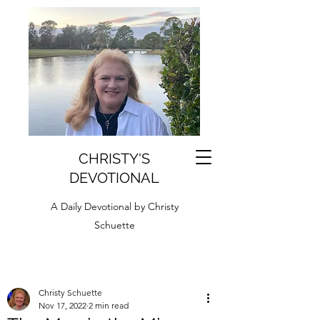
CHRISTY'S
DEVOTIONAL
A Daily Devotional by Christy
Schuette
Christy Schuette
Nov 17, 2022
2 min read