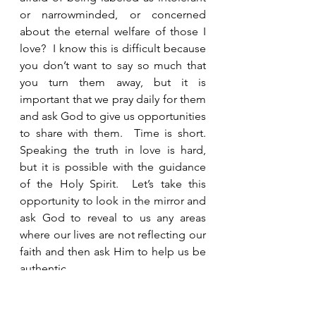
or narrowminded, or concerned 
about the eternal welfare of those I 
love?  I know this is difficult because 
you don’t want to say so much that 
you turn them away, but it is 
important that we pray daily for them 
and ask God to give us opportunities 
to share with them.  Time is short.  
Speaking the truth in love is hard, 
but it is possible with the guidance 
of the Holy Spirit.  Let’s take this 
opportunity to look in the mirror and 
ask God to reveal to us any areas 
where our lives are not reflecting our 
faith and then ask Him to help us be 
authentic.  