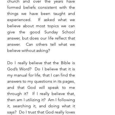
church and over the years have 
formed beliefs consistent with the 
things we have been taught and 
experienced.  If asked what we 
believe about most topics we can 
give the good Sunday School 
answer, but does our life reflect that 
answer.  Can others tell what we 
believe without asking?  
Do I really believe that the Bible is 
God’s Word?  Do I believe that it is 
my manual for life, that I can find the 
answers to my questions in its pages, 
and that God will speak to me 
through it?  If I really believe that, 
then am I utilizing it?  Am I following 
it, searching it, and doing what it 
says?  Do I trust that God really loves 