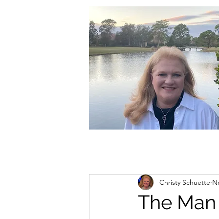
christycschuette@gmail.com
Christy Schuette
No
The Man 