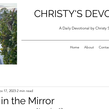
CHRISTY'S DEV
A Daily Devotional by Christy 
Home
About
Conta
v 17, 2023
2 min read
in the Mirror