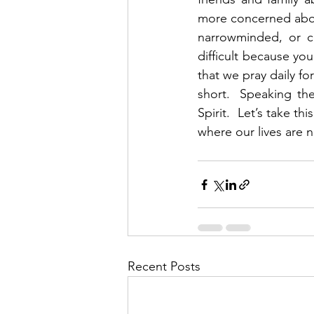
more concerned about
narrowminded, or co
difficult because yo
that we pray daily fo
short.  Speaking the
Spirit.  Let’s take t
where our lives are n
Recent Posts