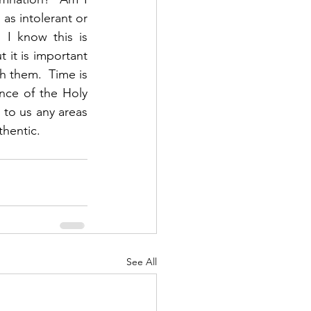
s intolerant or 
I know this is 
it is important 
h them.  Time is 
nce of the Holy 
 to us any areas 
hentic.  
See All