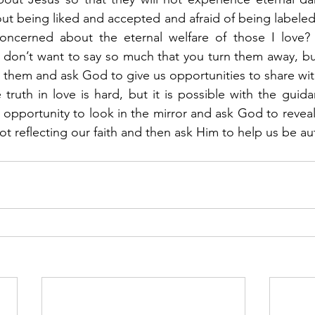
 being liked and accepted and afraid of being labeled a
ncerned about the eternal welfare of those I love?  
u don’t want to say so much that you turn them away, but 
r them and ask God to give us opportunities to share wit
 truth in love is hard, but it is possible with the guida
his opportunity to look in the mirror and ask God to reveal
ot reflecting our faith and then ask Him to help us be aut