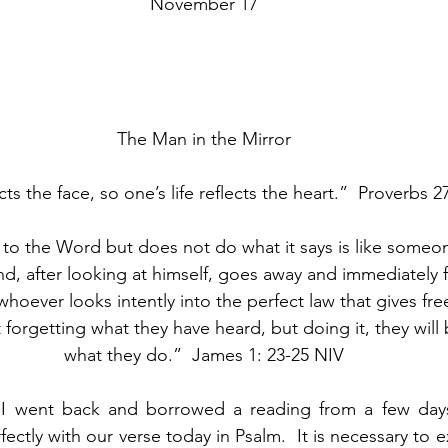
November 17
The Man in the Mirror
cts the face, so one’s life reflects the heart.”  Proverbs
to the Word but does not do what it says is like someo
and, after looking at himself, goes away and immediately 
 whoever looks intently into the perfect law that gives f
t forgetting what they have heard, but doing it, they will
what they do.”  James 1: 23-25 NIV
t I went back and borrowed a reading from a few day
rfectly with our verse today in Psalm.  It is necessary to e