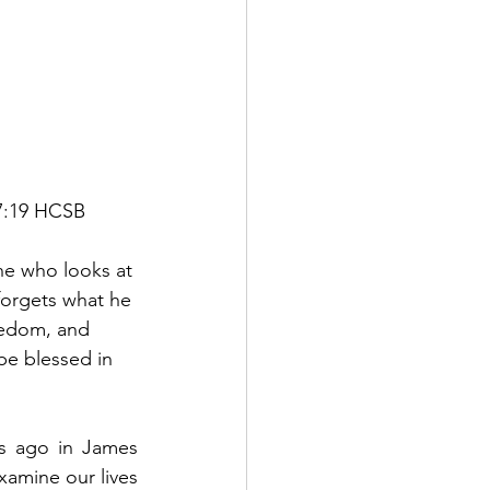
 27:19 HCSB
ne who looks at 
forgets what he 
reedom, and 
 be blessed in 
s ago in James 
xamine our lives 