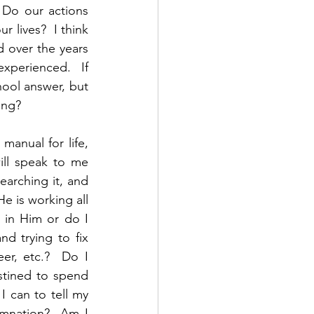
 Do our actions 
 lives?  I think 
 over the years 
perienced.  If 
ol answer, but 
ing?  
manual for life, 
ll speak to me 
searching it, and 
e is working all 
 in Him or do I 
 trying to fix 
er, etc.?  Do I 
stined to spend 
I can to tell my 
amnation?  Am I 