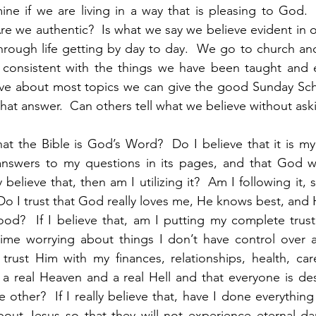
ine if we are living in a way that is pleasing to God. 
 we authentic?  Is what we say we believe evident in our
hrough life getting by day to day.  We go to church and
 consistent with the things we have been taught and ex
ve about most topics we can give the good Sunday Scho
 that answer.  Can others tell what we believe without ask
hat the Bible is God’s Word?  Do I believe that it is my 
 answers to my questions in its pages, and that God wi
ly believe that, then am I utilizing it?  Am I following it, 
Do I trust that God really loves me, He knows best, and H
od?  If I believe that, am I putting my complete trust
me worrying about things I don’t have control over and
rust Him with my finances, relationships, health, care
s a real Heaven and a real Hell and that everyone is de
e other?  If I really believe that, have I done everything 
about Jesus so that they will not experience eternal d