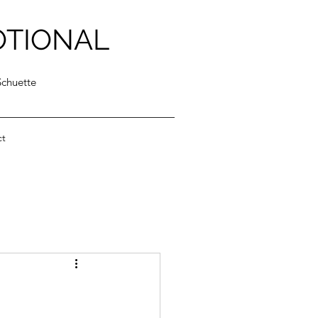
OTIONAL
Schuette
ct