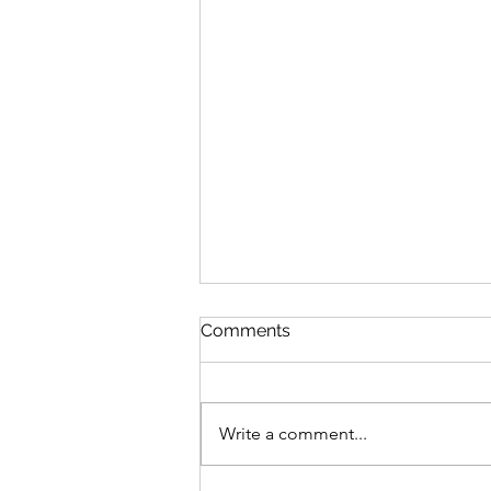
Discipline
Comments
August 6 Nehemiah 10-11 Psalm
89:8-18 Proverbs 19:26-27 1
Corinthians 14:26-40 Discipline
Write a comment...
“Cease listening, my son, to
discipline, and you will stray from