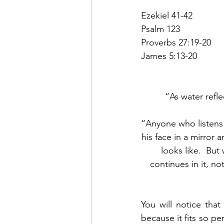
Ezekiel 41-42
Psalm 123
Proverbs 27:19-20
James 5:13-20
“As water refle
“Anyone who listens 
his face in a mirror 
looks like.  But
continues in it, no
You will notice tha
because it fits so pe