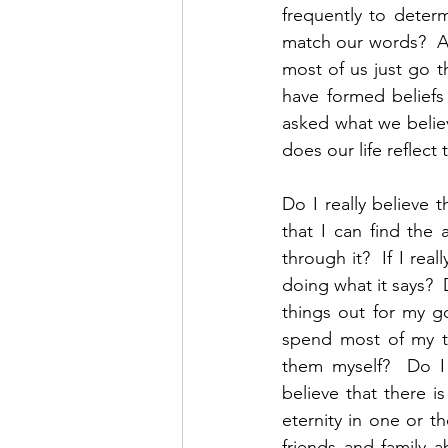
frequently to determ
match our words?  Are
most of us just go t
have formed beliefs
asked what we belie
does our life reflect
Do I really believe t
that I can find the
through it?  If I real
doing what it says?  
things out for my go
spend most of my ti
them myself?  Do I t
believe that there i
eternity in one or th
friends and family 