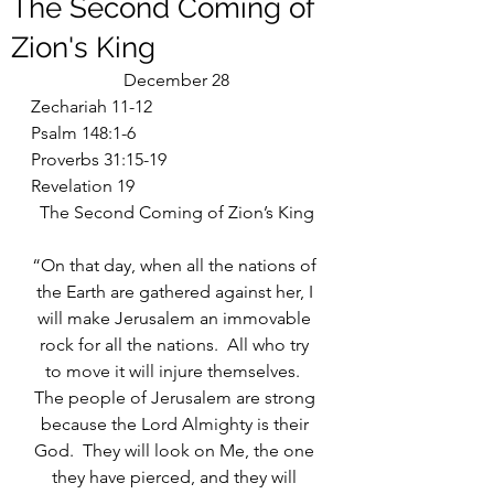
The Second Coming of
Zion's King
December 28
Zechariah 11-12
Psalm 148:1-6
Proverbs 31:15-19
Revelation 19
The Second Coming of Zion’s King
“On that day, when all the nations of 
the Earth are gathered against her, I 
will make Jerusalem an immovable 
rock for all the nations.  All who try 
to move it will injure themselves.  
The people of Jerusalem are strong 
because the Lord Almighty is their 
God.  They will look on Me, the one 
they have pierced, and they will 