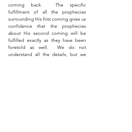
coming back.  The specific 
fulfillment of all the prophecies 
surrounding His first coming gives us 
confidence that the prophecies 
about His second coming will be 
fulfilled exactly as they have been 
foretold as well.  We do not 
understand all the details, but we 
have been given everything we need 
to know to watch in hope for His 
return.