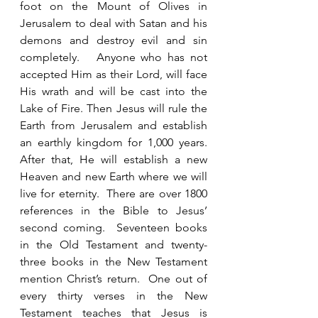
foot on the Mount of Olives in 
Jerusalem to deal with Satan and his 
demons and destroy evil and sin 
completely.   Anyone who has not 
accepted Him as their Lord, will face 
His wrath and will be cast into the 
Lake of Fire. Then Jesus will rule the 
Earth from Jerusalem and establish 
an earthly kingdom for 1,000 years.  
After that, He will establish a new 
Heaven and new Earth where we will 
live for eternity.  There are over 1800 
references in the Bible to Jesus’ 
second coming.  Seventeen books 
in the Old Testament and twenty-
three books in the New Testament 
mention Christ’s return.  One out of 
every thirty verses in the New 
Testament teaches that Jesus is 