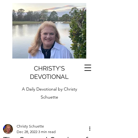
CHRISTY'S
DEVOTIONAL
A Daily Devotional by Christy
Schuette
Christy Schuette
Dec 28, 2022
3 min read