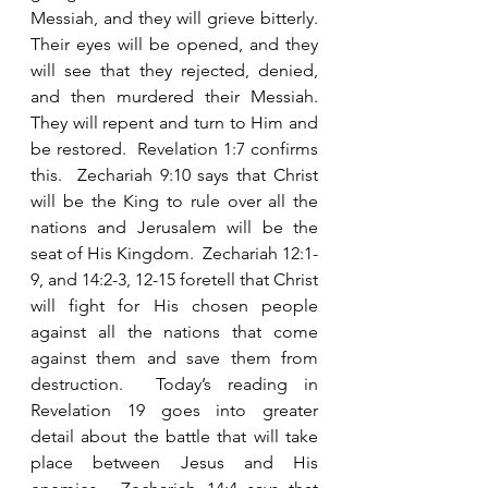
Messiah, and they will grieve bitterly.  
Their eyes will be opened, and they 
will see that they rejected, denied, 
and then murdered their Messiah.  
They will repent and turn to Him and 
be restored.  Revelation 1:7 confirms 
this.  Zechariah 9:10 says that Christ 
will be the King to rule over all the 
nations and Jerusalem will be the 
seat of His Kingdom.  Zechariah 12:1-
9, and 14:2-3, 12-15 foretell that Christ 
will fight for His chosen people 
against all the nations that come 
against them and save them from 
destruction.  Today’s reading in 
Revelation 19 goes into greater 
detail about the battle that will take 
place between Jesus and His 