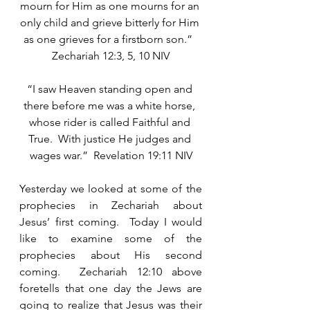
mourn for Him as one mourns for an 
only child and grieve bitterly for Him 
as one grieves for a firstborn son.”  
Zechariah 12:3, 5, 10 NIV
“I saw Heaven standing open and 
there before me was a white horse, 
whose rider is called Faithful and 
True.  With justice He judges and 
wages war.”  Revelation 19:11 NIV
Yesterday we looked at some of the 
prophecies in Zechariah about 
Jesus’ first coming.  Today I would 
like to examine some of the 
prophecies about His second 
coming.  Zechariah 12:10 above 
foretells that one day the Jews are 
going to realize that Jesus was their 