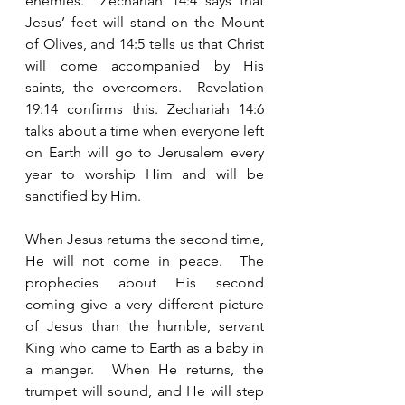
enemies.  Zechariah 14:4 says that 
Jesus’ feet will stand on the Mount 
of Olives, and 14:5 tells us that Christ 
will come accompanied by His 
saints, the overcomers.  Revelation 
19:14 confirms this. Zechariah 14:6 
talks about a time when everyone left 
on Earth will go to Jerusalem every 
year to worship Him and will be 
sanctified by Him.  
When Jesus returns the second time, 
He will not come in peace.  The 
prophecies about His second 
coming give a very different picture 
of Jesus than the humble, servant 
King who came to Earth as a baby in 
a manger.  When He returns, the 
trumpet will sound, and He will step 