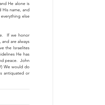
and He alone is 
 His name, and 
verything else 
.  If we honor 
 and are always 
 the Israelites 
idelines He has 
 and peace.  John 
IV) We would do 
 antiquated or 