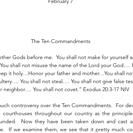
February 7
The Ten Commandments
other Gods before me.  You shall not make for yourself a
 You shall not misuse the name of the Lord your God….
ep it holy…Honor your father and mother…You shall n
ltery…. You shall not steal…. You shall not give false te
r neighbor…. You shall not covet.” Exodus 20:3-17 NIV
uch controversy over the Ten Commandments.  For dec
n courthouses throughout our country as the principle
ounded.  Now they have been taken down and cast as
.  If we examine them, we see that it pretty much cove