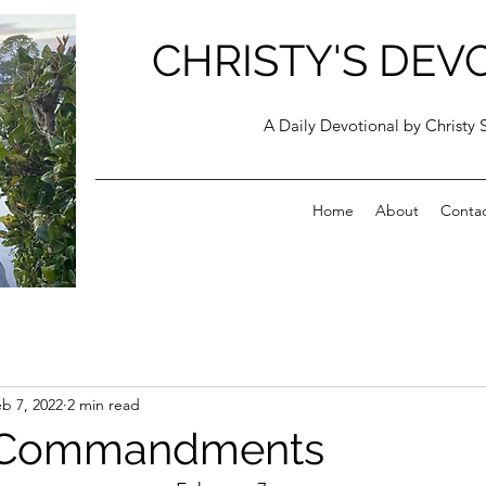
CHRISTY'S DEV
A Daily Devotional by Christy 
Home
About
Conta
b 7, 2022
2 min read
 Commandments