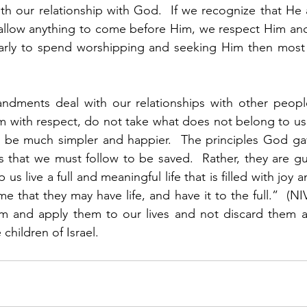
with our relationship with God.  If we recognize that He 
allow anything to come before Him, we respect Him and
larly to spend worshipping and seeking Him then most e
dments deal with our relationships with other people
m with respect, do not take what does not belong to us,
ll be much simpler and happier.  The principles God gave
es that we must follow to be saved.  Rather, they are gu
p us live a full and meaningful life that is filled with joy
me that they may have life, and have it to the full.”  (N
m and apply them to our lives and not discard them as
children of Israel.  