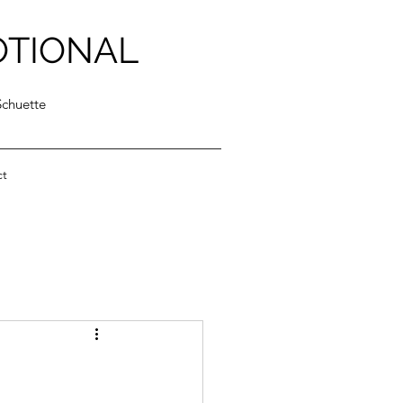
OTIONAL
Schuette
ct