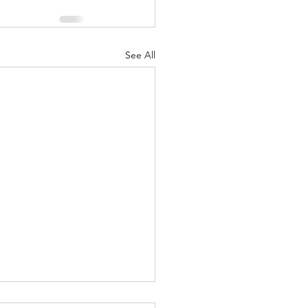
See All
t Importance