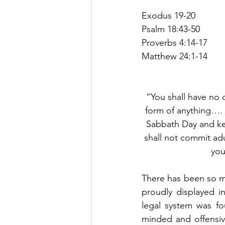
Exodus 19-20
Psalm 18:43-50
Proverbs 4:14-17
Matthew 24:1-14
“You shall have no 
form of anything….
Sabbath Day and ke
shall not commit adu
you
There has been so m
proudly displayed i
legal system was f
minded and offensive