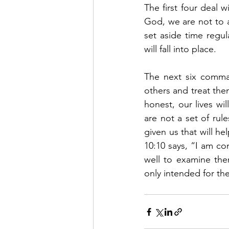
The first four deal 
God, we are not to 
set aside time regu
will fall into place.   
The next six comman
others and treat the
honest, our lives wi
are not a set of rul
given us that will hel
10:10 says, “I am co
well to examine the
only intended for the 