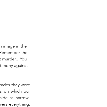
n image in the 
 Remember the 
ot murder…You 
stimony against 
ades they were 
s on which our 
ide as narrow-
rs everything.  