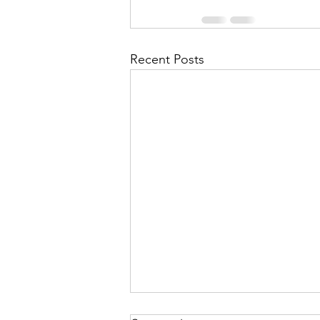
Recent Posts
In The Twinkling Of An Eye