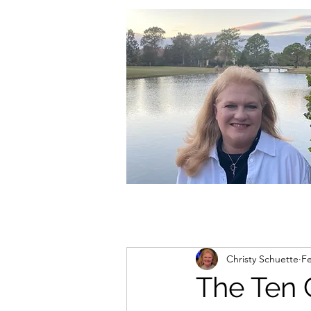
christycschuette@gmail.com
Christy Schuette
Fe
The Ten