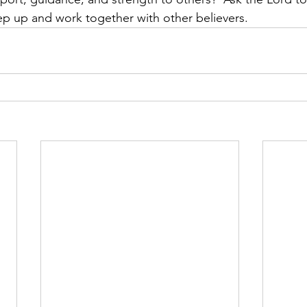
ep up and work together with other believers.