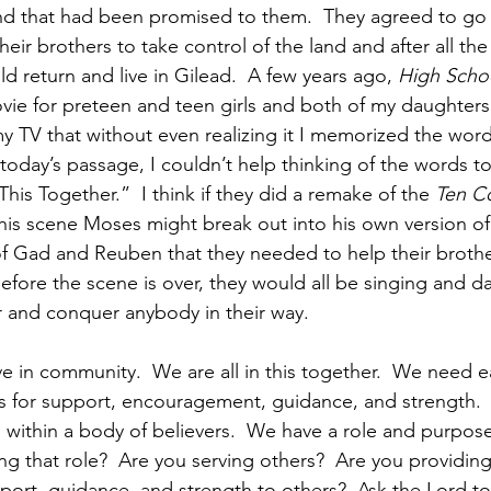
and that had been promised to them.  They agreed to go
heir brothers to take control of the land and after all th
 return and live in Gilead.  A few years ago, 
High Scho
ie for preteen and teen girls and both of my daughters lo
y TV that without even realizing it I memorized the words
today’s passage, I couldn’t help thinking of the words to
This Together.”  I think if they did a remake of the 
Ten 
is scene Moses might break out into his own version of 
of Gad and Reuben that they needed to help their brother
 Before the scene is over, they would all be singing and 
 and conquer anybody in their way. 
ve in community.  We are all in this together.  We need e
s for support, encouragement, guidance, and strength. 
 within a body of believers.  We have a role and purpose
ling that role?  Are you serving others?  Are you providing
ort, guidance, and strength to others?  Ask the Lord t