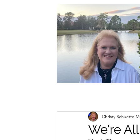
christycschuette@gmail.com
Christy Schuette
Ma
We're All