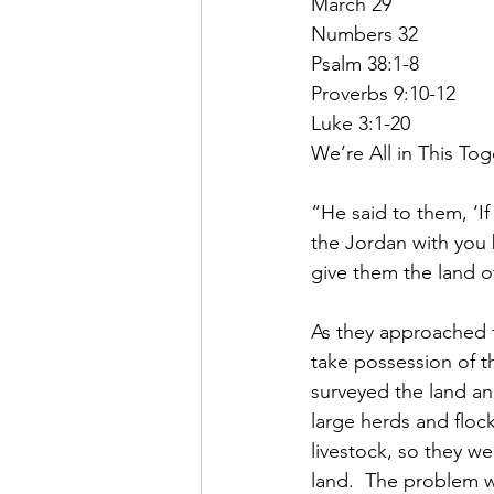
March 29
Numbers 32
Psalm 38:1-8
Proverbs 9:10-12
Luke 3:1-20
We’re All in This To
“He said to them, ‘I
the Jordan with you 
give them the land o
As they approached t
take possession of 
surveyed the land a
large herds and flock
livestock, so they w
land.  The problem 