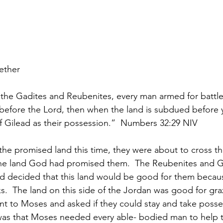
gether
f the Gadites and Reubenites, every man armed for battle
before the Lord, then when the land is subdued before 
f Gilead as their possession.”  Numbers 32:29 NIV
he promised land this time, they were about to cross t
the land God had promised them.  The Reubenites and G
nd decided that this land would be good for them becau
s.  The land on this side of the Jordan was good for graz
ent to Moses and asked if they could stay and take posses
was that Moses needed every able- bodied man to help 