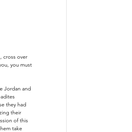
, cross over 
you, you must 
he Jordan and 
adites 
se they had 
ing their 
sion of this 
them take 