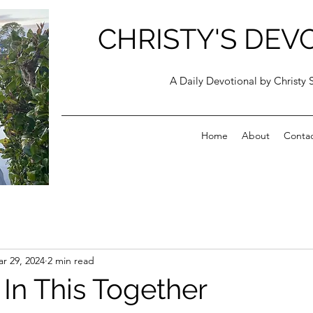
CHRISTY'S DEV
A Daily Devotional by Christy 
Home
About
Conta
r 29, 2024
2 min read
 In This Together