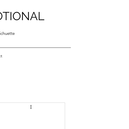
OTIONAL
Schuette
ct