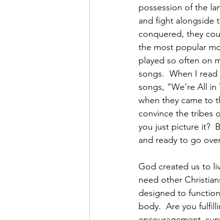
possession of the l
and fight alongside t
conquered, they could
the most popular mov
played so often on m
songs.  When I read 
songs, “We’re All in 
when they came to th
convince the tribes 
you just picture it? 
and ready to go over
God created us to li
need other Christian
designed to function
body.  Are you fulfil
encouragement, supp