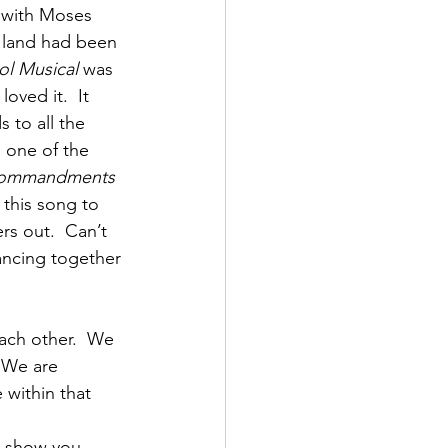
 with Moses 
e land had been 
ol Musical
 was 
ved it.  It 
 to all the 
 one of the 
Commandments
this song to 
s out.  Can’t 
dancing together 
ach other.  We 
 We are 
 within that 
 
o show you 