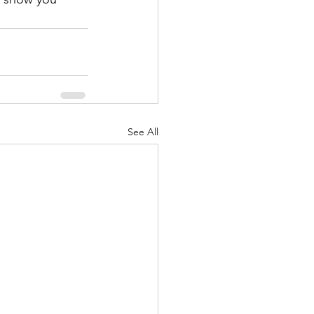
See All