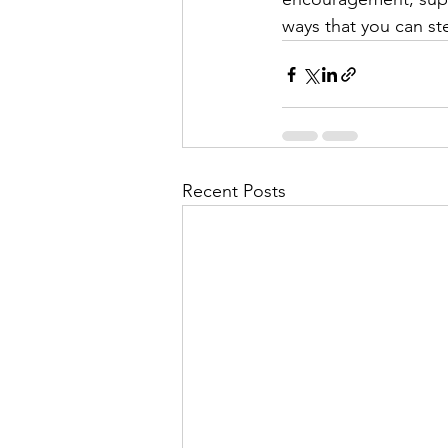
ways that you can st
Recent Posts