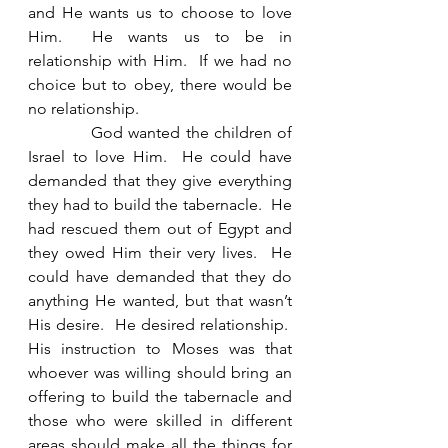
and He wants us to choose to love 
Him.  He wants us to be in 
relationship with Him.  If we had no 
choice but to obey, there would be 
no relationship.   
            God wanted the children of 
Israel to love Him.  He could have 
demanded that they give everything 
they had to build the tabernacle.  He 
had rescued them out of Egypt and 
they owed Him their very lives.  He 
could have demanded that they do 
anything He wanted, but that wasn’t 
His desire.  He desired relationship.  
His instruction to Moses was that 
whoever was willing should bring an 
offering to build the tabernacle and 
those who were skilled in different 
areas should make all the things for 