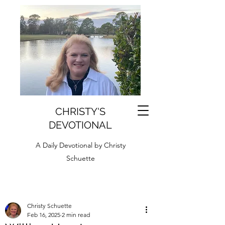
CHRISTY'S
DEVOTIONAL
A Daily Devotional by Christy
Schuette
Christy Schuette
Feb 16, 2025
2 min read