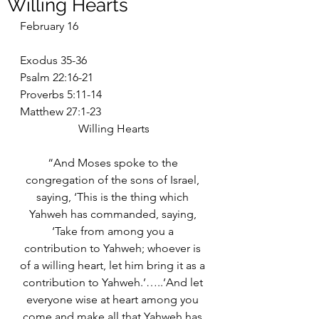
Willing Hearts
February 16
Exodus 35-36
Psalm 22:16-21
Proverbs 5:11-14
Matthew 27:1-23
Willing Hearts
“And Moses spoke to the 
congregation of the sons of Israel, 
saying, ‘This is the thing which 
Yahweh has commanded, saying, 
‘Take from among you a 
contribution to Yahweh; whoever is 
of a willing heart, let him bring it as a 
contribution to Yahweh.’…..’And let 
everyone wise at heart among you 
come and make all that Yahweh has 