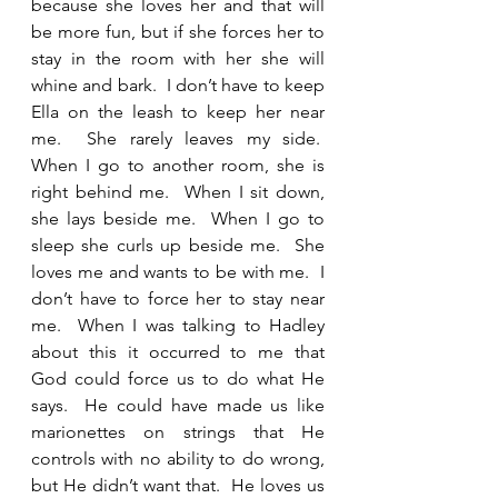
because she loves her and that will 
be more fun, but if she forces her to 
stay in the room with her she will 
whine and bark.  I don’t have to keep 
Ella on the leash to keep her near 
me.  She rarely leaves my side.  
When I go to another room, she is 
right behind me.  When I sit down, 
she lays beside me.  When I go to 
sleep she curls up beside me.  She 
loves me and wants to be with me.  I 
don’t have to force her to stay near 
me.  When I was talking to Hadley 
about this it occurred to me that 
God could force us to do what He 
says.  He could have made us like 
marionettes on strings that He 
controls with no ability to do wrong, 
but He didn’t want that.  He loves us 