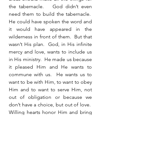
the tabernacle.   God didn’t even 
need them to build the tabernacle.  
He could have spoken the word and 
it would have appeared in the 
wilderness in front of them.  But that 
wasn’t His plan.  God, in His infinite 
mercy and love, wants to include us 
in His ministry.  He made us because 
it pleased Him and He wants to 
commune with us.  He wants us to 
want to be with Him, to want to obey 
Him and to want to serve Him, not 
out of obligation or because we 
don’t have a choice, but out of love.  
Willing hearts honor Him and bring 
Him joy.  