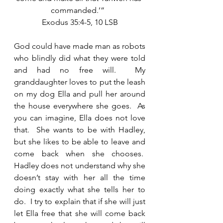
commanded.’”  
Exodus 35:4-5, 10 LSB
God could have made man as robots 
who blindly did what they were told 
and had no free will.  My 
granddaughter loves to put the leash 
on my dog Ella and pull her around 
the house everywhere she goes.  As 
you can imagine, Ella does not love 
that.  She wants to be with Hadley, 
but she likes to be able to leave and 
come back when she chooses.  
Hadley does not understand why she 
doesn’t stay with her all the time 
doing exactly what she tells her to 
do.  I try to explain that if she will just 
let Ella free that she will come back 