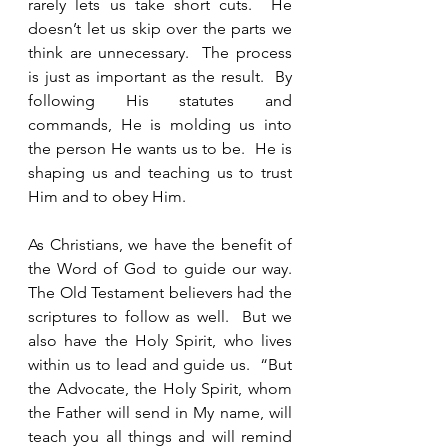
rarely lets us take short cuts.  He 
doesn’t let us skip over the parts we 
think are unnecessary.  The process 
is just as important as the result.  By 
following His statutes and 
commands, He is molding us into 
the person He wants us to be.  He is 
shaping us and teaching us to trust 
Him and to obey Him.  
As Christians, we have the benefit of 
the Word of God to guide our way.  
The Old Testament believers had the 
scriptures to follow as well.  But we 
also have the Holy Spirit, who lives 
within us to lead and guide us.  “But 
the Advocate, the Holy Spirit, whom 
the Father will send in My name, will 
teach you all things and will remind 