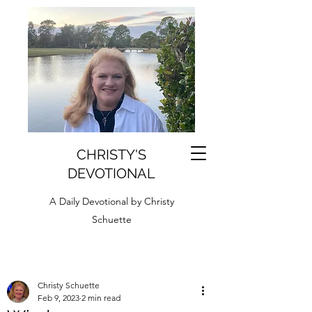
CHRISTY'S
DEVOTIONAL
A Daily Devotional by Christy
Schuette
Christy Schuette
Feb 9, 2023
2 min read