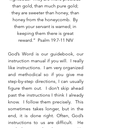
than gold, than much pure gold; 
they are sweeter than honey, than 
honey from the honeycomb.  By 
them your servant is warned; in 
keeping them there is great 
reward.”  Psalm 19:7-11 NIV
God’s Word is our guidebook, our 
instruction manual if you will.  I really 
like instructions.  I am very organized 
and methodical so if you give me 
step-by-step directions, I can usually 
figure them out.  I don’t skip ahead 
past the instructions I think I already 
know.  I follow them precisely.  This 
sometimes takes longer, but in the 
end, it is done right. Often, God’s 
instructions to us are difficult.  He 