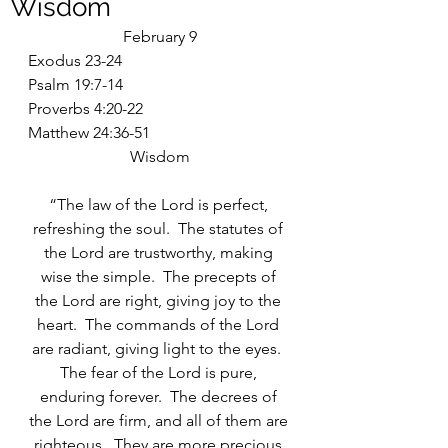
Wisdom
February 9
Exodus 23-24
Psalm 19:7-14
Proverbs 4:20-22
Matthew 24:36-51
Wisdom
“The law of the Lord is perfect, 
refreshing the soul.  The statutes of 
the Lord are trustworthy, making 
wise the simple.  The precepts of 
the Lord are right, giving joy to the 
heart.  The commands of the Lord 
are radiant, giving light to the eyes.  
The fear of the Lord is pure, 
enduring forever.  The decrees of 
the Lord are firm, and all of them are 
righteous.  They are more precious 