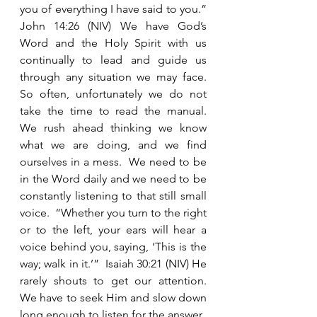
you of everything I have said to you.” 
John 14:26 (NIV) We have God’s 
Word and the Holy Spirit with us 
continually to lead and guide us 
through any situation we may face.  
So often, unfortunately we do not 
take the time to read the manual.  
We rush ahead thinking we know 
what we are doing, and we find 
ourselves in a mess.  We need to be 
in the Word daily and we need to be 
constantly listening to that still small 
voice.  “Whether you turn to the right 
or to the left, your ears will hear a 
voice behind you, saying, ‘This is the 
way; walk in it.’”  Isaiah 30:21 (NIV) He 
rarely shouts to get our attention.  
We have to seek Him and slow down 
long enough to listen for the answer.   