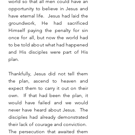
world so that all men could have an 
opportunity to believe in Jesus and 
have eternal life.  Jesus had laid the 
groundwork, He had sacrificed 
Himself paying the penalty for sin 
once for all, but now the world had 
to be told about what had happened 
and His disciples were part of His 
plan. 
Thankfully, Jesus did not tell them 
the plan, ascend to heaven and 
expect them to carry it out on their 
own.  If that had been the plan, it 
would have failed and we would 
never have heard about Jesus.  The 
disciples had already demonstrated 
their lack of courage and conviction.  
The persecution that awaited them 