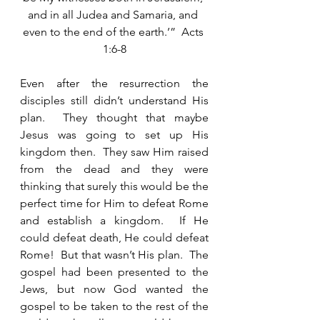
and in all Judea and Samaria, and 
even to the end of the earth.’”  Acts 
1:6-8
Even after the resurrection the 
disciples still didn’t understand His 
plan.  They thought that maybe 
Jesus was going to set up His 
kingdom then.  They saw Him raised 
from the dead and they were 
thinking that surely this would be the 
perfect time for Him to defeat Rome 
and establish a kingdom.  If He 
could defeat death, He could defeat 
Rome!  But that wasn’t His plan.  The 
gospel had been presented to the 
Jews, but now God wanted the 
gospel to be taken to the rest of the 