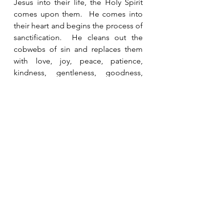
Jesus into their life, the Holy Spirit 
comes upon them.  He comes into 
their heart and begins the process of 
sanctification.  He cleans out the 
cobwebs of sin and replaces them 
with love, joy, peace, patience, 
kindness, gentleness, goodness, 
faithfulness and self-control in 
increasing measure (Galatians 5:22-
23).  As we cooperate with Him in the 
process, we experience victory over 
sin and we are able to accomplish 
His purposes and plans for our lives. 