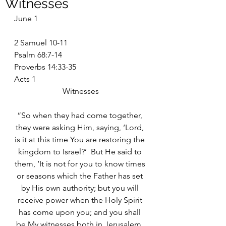
Witnesses
June 1
2 Samuel 10-11
Psalm 68:7-14
Proverbs 14:33-35
Acts 1
Witnesses
“So when they had come together, 
they were asking Him, saying, ‘Lord, 
is it at this time You are restoring the 
kingdom to Israel?’  But He said to 
them, ‘It is not for you to know times 
or seasons which the Father has set 
by His own authority; but you will 
receive power when the Holy Spirit 
has come upon you; and you shall 
be My witnesses both in Jerusalem, 