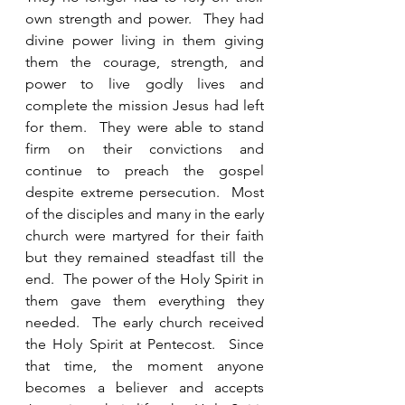
own strength and power.  They had 
divine power living in them giving 
them the courage, strength, and 
power to live godly lives and 
complete the mission Jesus had left 
for them.  They were able to stand 
firm on their convictions and 
continue to preach the gospel 
despite extreme persecution.  Most 
of the disciples and many in the early 
church were martyred for their faith 
but they remained steadfast till the 
end.  The power of the Holy Spirit in 
them gave them everything they 
needed.  The early church received 
the Holy Spirit at Pentecost.  Since 
that time, the moment anyone 
becomes a believer and accepts 