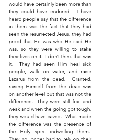
would have certainly been more than 
they could have endured.  I have 
heard people say that the difference 
in them was the fact that they had 
seen the resurrected Jesus, they had 
proof that He was who He said He 
was, so they were willing to stake 
their lives on it.  I don’t think that was 
it.  They had seen Him heal sick 
people, walk on water, and raise 
Lazarus from the dead.  Granted, 
raising Himself from the dead was 
on another level but that was not the 
difference.  They were still frail and 
weak and when the going got tough, 
they would have caved.  What made 
the difference was the presence of 
the Holy Spirit indwelling them.  
They no longer had to rely on their 