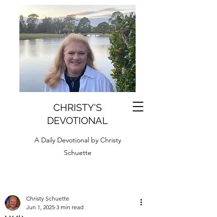
CHRISTY'S
DEVOTIONAL
A Daily Devotional by Christy
Schuette
Christy Schuette
Jun 1, 2025
3 min read