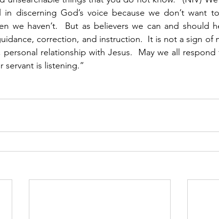
ul in discerning God’s voice because we don’t want to
 we haven’t.  But as believers we can and should he
uidance, correction, and instruction.  It is not a sign of me
t, personal relationship with Jesus.  May we all respond t
 servant is listening.”  