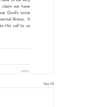
 claim we have 
ar God’s voice 
ntal illness.  It 
o His call to us 
See All