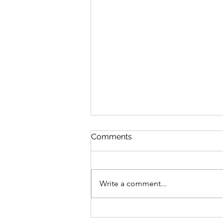
Queen Esther
Comments
August 8 Esther 1-2 Psalm 89:27-
37 Proverbs 20:1-2 1 Corinthians
15:20-34 Queen Esther “And the
Write a comment...
king loved Esther more than all
the women, and she advanced in
favor and lovingkindness be