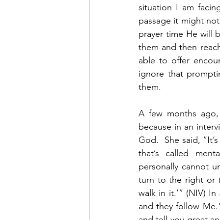
situation I am faci
passage it might not
prayer time He will 
them and then reach 
able to offer encou
ignore that prompti
them.  
A few months ago, 
because in an interv
God.  She said, “It’
that’s called men
personally cannot un
turn to the right or 
walk in it.’” (NIV) 
and they follow Me.”
and tell you great a