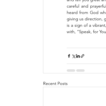
careful and prayerf
heard from God when
giving us direction, g
is a sign of a vibran
with, “Speak, for Your
Recent Posts