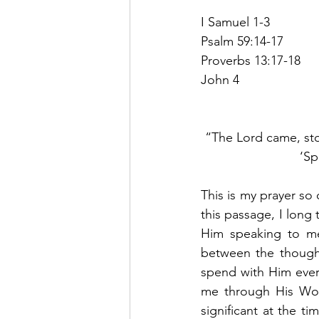
I Samuel 1-3
Psalm 59:14-17
Proverbs 13:17-18
John 4
“The Lord came, sto
‘Sp
This is my prayer so 
this passage, I long 
Him speaking to me.
between the thought
spend with Him every
me through His Wor
significant at the ti