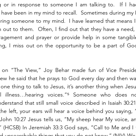
ng or in response to someone I am talking to.  If I ha
 have been in my mind to recall.  Sometimes during my B
bring someone to my mind.  I have learned that means I 
out to them.  Often, I find out that they have a need, 
ragement and prayer or provide help in some tangibl
ng, I miss out on the opportunity to be a part of God’
on “The View,” Joy Behar made fun of Vice Preside
iew he said that he prays to God every day and then wai
s one thing to talk to Jesus, it’s another thing when Jes
tal illness…hearing voices.”⁵ Someone who does n
derstand that still small voice described in Isaiah 30:2
the left, your ears will hear a voice behind you saying, ‘
In John 10:27 Jesus tells us, “My sheep hear My voice, a
 (HCSB) In Jeremiah 33:3 God says, “Call to Me and I w
nd unsearchable things that you do not know.” (NIV) We 