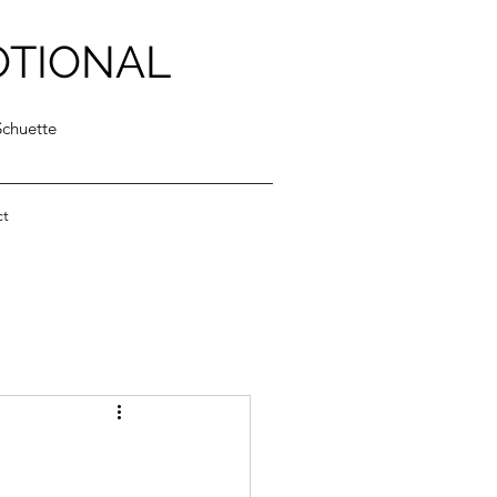
OTIONAL
Schuette
ct