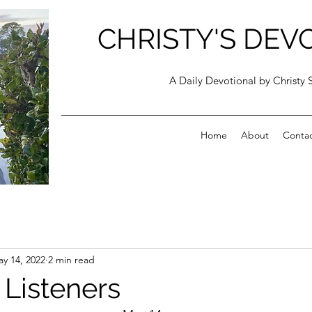
CHRISTY'S DEV
A Daily Devotional by Christy 
Home
About
Conta
y 14, 2022
2 min read
 Listeners