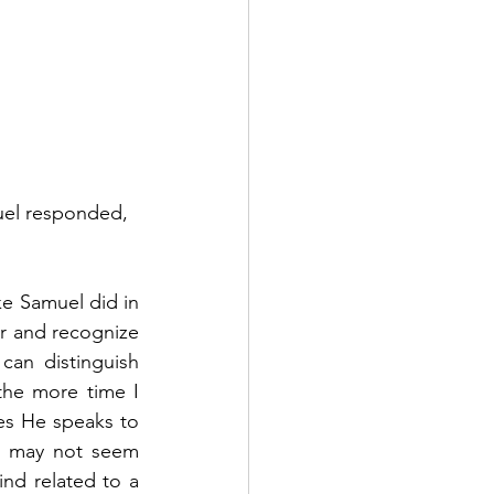
uel responded, 
ke Samuel did in 
ar and recognize 
an distinguish 
the more time I 
es He speaks to 
r may not seem 
ind related to a 