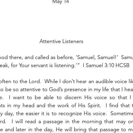
May 14
 Attentive Listeners
od there, and called as before, ‘Samuel, Samuel!’  Sam
eak, for Your servant is listening.’”  I Samuel 3:10 HCSB
often to the Lord.  While I don’t hear an audible voice li
to be so attentive to God’s presence in my life that I he
  I want to be able to discern His voice so that I c
s in my head and the work of His Spirit.  I find that 
 day, the easier it is to recognize His voice.  Sometim
d.  I will read a passage in the morning that may o
me and later in the day, He will bring that passage to m