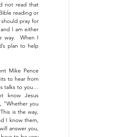
d not read that 
ible reading or 
should pray for 
and I am either 
e way.  When I 
s plan to help 
nt Mike Pence 
ts to hear from 
us talks to you…
ot know Jesus 
1, “Whether you 
This is the way, 
nd I know them, 
ill answer you, 
have to be very 