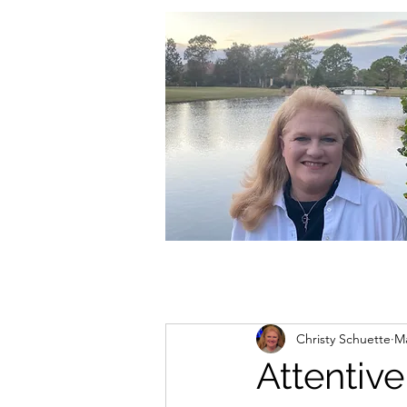
christycschuette@gmail.com
Christy Schuette
Ma
Attentive