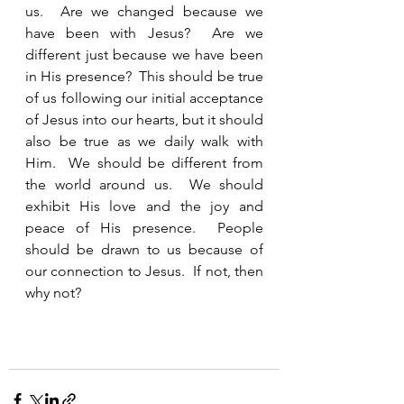
us.  Are we changed because we 
have been with Jesus?  Are we 
different just because we have been 
in His presence?  This should be true 
of us following our initial acceptance 
of Jesus into our hearts, but it should 
also be true as we daily walk with 
Him.  We should be different from 
the world around us.  We should 
exhibit His love and the joy and 
peace of His presence.  People 
should be drawn to us because of 
our connection to Jesus.  If not, then 
why not?  