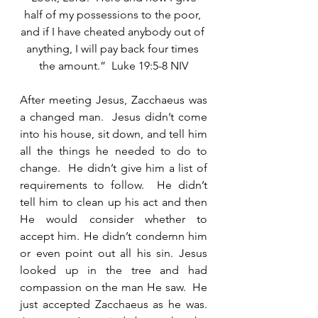
half of my possessions to the poor, 
and if I have cheated anybody out of 
anything, I will pay back four times 
the amount.”  Luke 19:5-8 NIV
After meeting Jesus, Zacchaeus was 
a changed man.  Jesus didn’t come 
into his house, sit down, and tell him 
all the things he needed to do to 
change.  He didn’t give him a list of 
requirements to follow.  He didn’t 
tell him to clean up his act and then 
He would consider whether to 
accept him. He didn’t condemn him 
or even point out all his sin. Jesus 
looked up in the tree and had 
compassion on the man He saw.  He 
just accepted Zacchaeus as he was.  