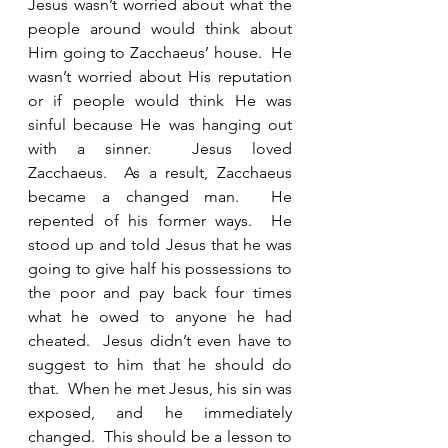
Jesus wasn’t worried about what the 
people around would think about 
Him going to Zacchaeus’ house.  He 
wasn’t worried about His reputation 
or if people would think He was 
sinful because He was hanging out 
with a sinner.  Jesus loved 
Zacchaeus.  As a result, Zacchaeus 
became a changed man.  He 
repented of his former ways.  He 
stood up and told Jesus that he was 
going to give half his possessions to 
the poor and pay back four times 
what he owed to anyone he had 
cheated.  Jesus didn’t even have to 
suggest to him that he should do 
that.  When he met Jesus, his sin was 
exposed, and he immediately 
changed.  This should be a lesson to 