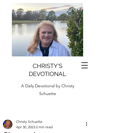
CHRISTY'S
DEVOTIONAL
A Daily Devotional by Christy
Schuette
Christy Schuette
Apr 30, 2023
2 min read