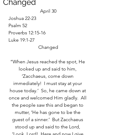
Changed
April 30
Joshua 22-23
Psalm 52
Proverbs 12:15-16
Luke 19:1-27
Changed
“When Jesus reached the spot, He 
looked up and said to him, 
‘Zacchaeus, come down 
immediately!  I must stay at your 
house today.’  So, he came down at 
once and welcomed Him gladly.  All 
the people saw this and began to 
mutter, ‘He has gone to be the 
guest of a sinner.’  But Zacchaeus 
stood up and said to the Lord, 
‘Look, Lord!  Here and now I give 