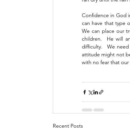
Confidence in God in
can have that type 
We can place our tru
children.  He will 
difficulty.  We need
attitude might not b
with no fear that ou
Recent Posts