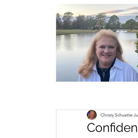
christycschuette@gmail.com
Christy Schuette
Ju
Confide