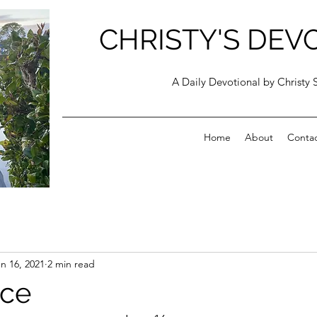
CHRISTY'S DEV
A Daily Devotional by Christy 
Home
About
Conta
n 16, 2021
2 min read
nce