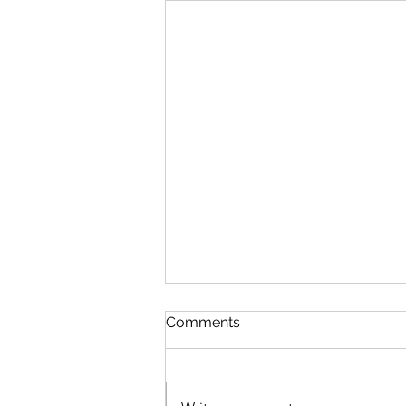
Discipline
Comments
August 6 Nehemiah 10-11 Psalm
89:8-18 Proverbs 19:26-27 1
Corinthians 14:26-40 Discipline