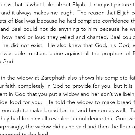
uess that is what I like about Elijah.  I can just picture t
and it always makes me laugh.  The reason that Elijah c
ets of Baal was because he had complete confidence th
nd Baal could not do anything to him because he was
 how hard or loud they yelled and chanted, Baal could
he did not exist.  He also knew that God, his God, w
h was able to stand alone against all the prophets of 
n God.  
with the widow at Zarephath also shows his complete fait
r faith completely in God to provide for you, but it is a
dent in God that you put a widow and her son’s wellbeing
ide food for you.  He told the widow to make bread for
enough to make bread for her and her son as well.  Taki
t they had for himself revealed a confidence that God wo
rprisingly, the widow did as he said and then the flour an
 returned to the land.  