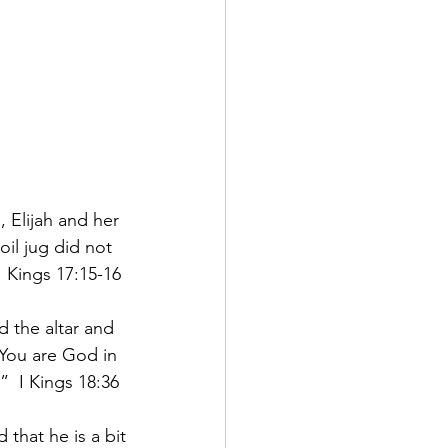
 Elijah and her 
il jug did not 
I Kings 17:15-16
d the altar and 
 You are God in 
”  I Kings 18:36
that he is a bit 