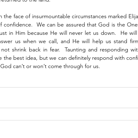
 the face of insurmountable circumstances marked Elijah’
of confidence.  We can be assured that God is the One 
st in Him because He will never let us down.  He will 
answer us when we call, and He will help us stand firm
 not shrink back in fear.  Taunting and responding wit
e the best idea, but we can definitely respond with confi
r God can’t or won’t come through for us.   