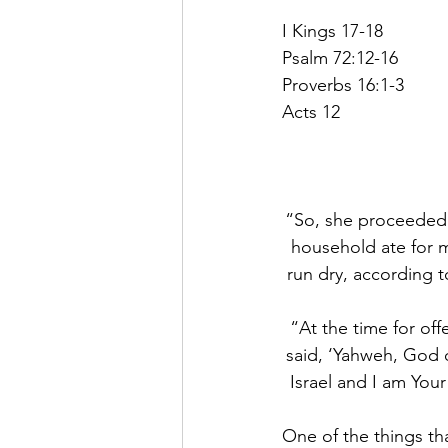
I Kings 17-18
Psalm 72:12-16
Proverbs 16:1-3
Acts 12
“So, she proceeded t
household ate for m
run dry, according t
“At the time for off
said, ‘Yahweh, God o
Israel and I am Your
One of the things tha