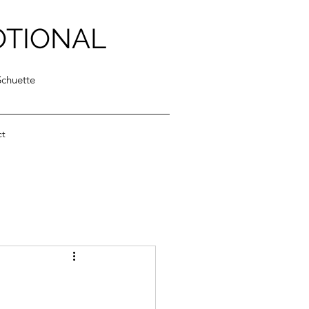
OTIONAL
Schuette
ct