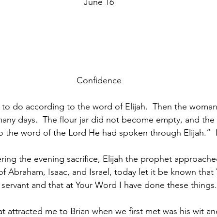
June 16
Confidence
o do according to the word of Elijah.  Then the woman,
any days.  The flour jar did not become empty, and the o
o the word of the Lord He had spoken through Elijah.”  
ering the evening sacrifice, Elijah the prophet approache
f Abraham, Isaac, and Israel, today let it be known that
 servant and that at Your Word I have done these things.
t attracted me to Brian when we first met was his wit and 