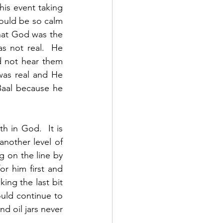
his event taking 
ould be so calm 
at God was the 
 not real.  He 
 not hear them 
as real and He 
Baal because he 
h in God.  It is 
nother level of 
 on the line by 
 him first and 
ng the last bit 
uld continue to 
d oil jars never 