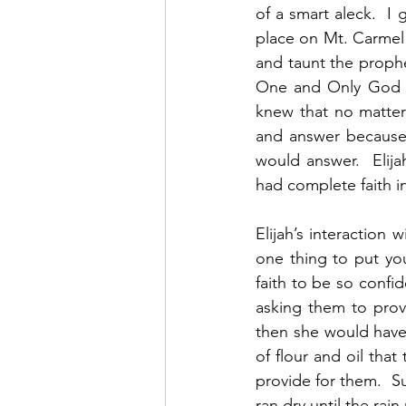
of a smart aleck.  I g
place on Mt. Carmel 
and taunt the proph
One and Only God a
knew that no matter
and answer because 
would answer.  Elija
had complete faith i
Elijah’s interaction 
one thing to put you
faith to be so confi
asking them to prov
then she would have 
of flour and oil tha
provide for them.  Su
ran dry until the rain