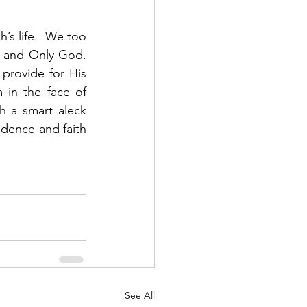
s life.  We too 
and Only God.  
provide for His 
 in the face of 
h a smart aleck 
dence and faith 
See All