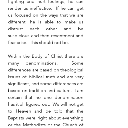
fighting and hurt feelings, he can 
render us ineffective.  If he can get 
us focused on the ways that we are 
different, he is able to make us 
distrust each other and be 
suspicious and then resentment and 
fear arise.  This should not be.  
Within the Body of Christ there are 
many denominations.  Some 
differences are based on theological 
issues of biblical truth and are very 
significant, and some differences are 
based on tradition and culture.  I am 
certain that no one denomination 
has it all figured out.  We will not get 
to Heaven and be told that the 
Baptists were right about everything 
or the Methodists or the Church of 