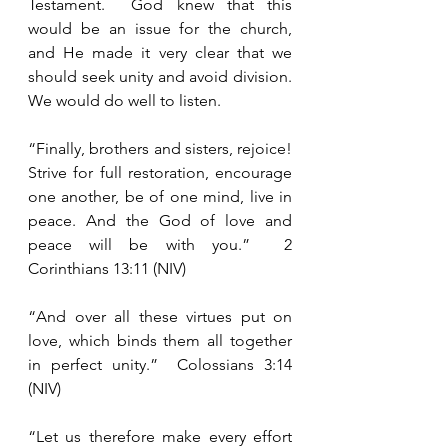
Testament.  God knew that this 
would be an issue for the church, 
and He made it very clear that we 
should seek unity and avoid division.  
We would do well to listen.
“Finally, brothers and sisters, rejoice!  
Strive for full restoration, encourage 
one another, be of one mind, live in 
peace. And the God of love and 
peace will be with you.”  2 
Corinthians 13:11 (NIV)
“And over all these virtues put on 
love, which binds them all together 
in perfect unity.”  Colossians 3:14 
(NIV)
“Let us therefore make every effort 