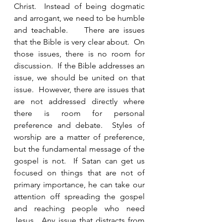
Christ.  Instead of being dogmatic 
and arrogant, we need to be humble 
and teachable.    There are issues 
that the Bible is very clear about.  On 
those issues, there is no room for 
discussion.  If the Bible addresses an 
issue, we should be united on that 
issue.  However, there are issues that 
are not addressed directly where 
there is room for personal 
preference and debate.  Styles of 
worship are a matter of preference, 
but the fundamental message of the 
gospel is not.  If Satan can get us 
focused on things that are not of 
primary importance, he can take our 
attention off spreading the gospel 
and reaching people who need 
Jesus.  Any issue that distracts from 