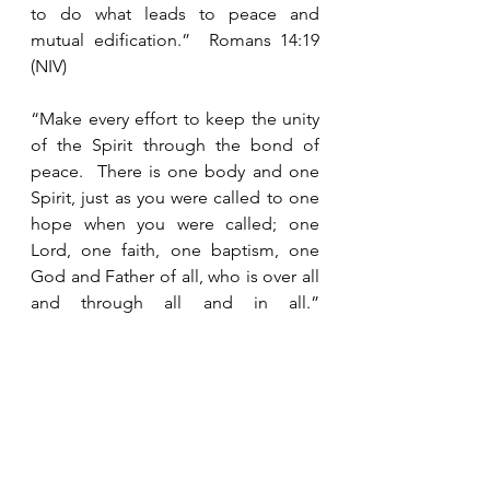
to do what leads to peace and 
mutual edification.”  Romans 14:19 
(NIV)
“Make every effort to keep the unity 
of the Spirit through the bond of 
peace.  There is one body and one 
Spirit, just as you were called to one 
hope when you were called; one 
Lord, one faith, one baptism, one 
God and Father of all, who is over all 
and through all and in all.”  
Ephesians 4:3-6 (NIV)
“Whatever happens, conduct 
yourselves in a manner worthy of the 
gospel of Christ.  Then, whether I 
come and see you or only hear 
about you in my absence, I will know 