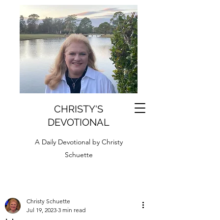
CHRISTY'S
DEVOTIONAL
A Daily Devotional by Christy
Schuette
Christy Schuette
Jul 19, 2023
3 min read