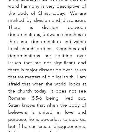
word harmony is very descriptive of 
the body of Christ today.  We are 
marked by division and dissension.  
There is division between 
denominations, between churches in 
the same denomination and within 
local church bodies.  Churches and 
denominations are splitting over 
issues that are not significant and 
there is major dissension over issues 
that are matters of biblical truth.  I am 
afraid that when the world looks at 
the church today, it does not see 
Romans 15:5-6 being lived out.  
Satan knows that when the body of 
believers is united in love and 
purpose, he is powerless to stop us, 
but if he can create disagreements, 