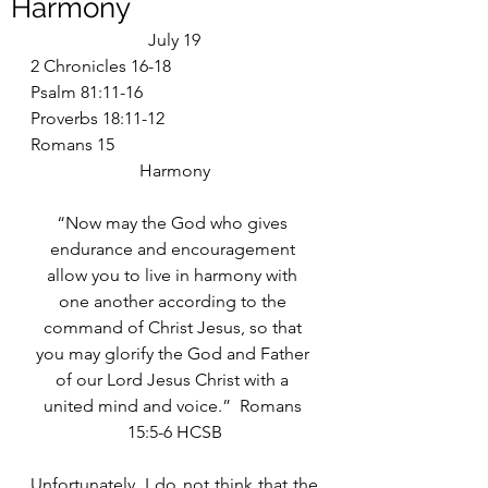
Harmony
July 19
2 Chronicles 16-18
Psalm 81:11-16
Proverbs 18:11-12
Romans 15
Harmony
“Now may the God who gives 
endurance and encouragement 
allow you to live in harmony with 
one another according to the 
command of Christ Jesus, so that 
you may glorify the God and Father 
of our Lord Jesus Christ with a 
united mind and voice.”  Romans 
15:5-6 HCSB
Unfortunately, I do not think that the 