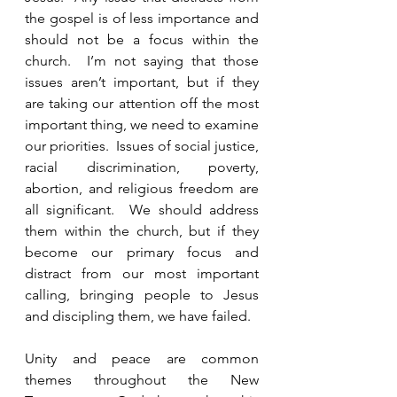
the gospel is of less importance and 
should not be a focus within the 
church.  I’m not saying that those 
issues aren’t important, but if they 
are taking our attention off the most 
important thing, we need to examine 
our priorities.  Issues of social justice, 
racial discrimination, poverty, 
abortion, and religious freedom are 
all significant.  We should address 
them within the church, but if they 
become our primary focus and 
distract from our most important 
calling, bringing people to Jesus 
and discipling them, we have failed.  
Unity and peace are common 
themes throughout the New 