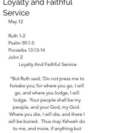
Loyalty and Faithful
Service
May 12
Ruth 1-2
Psalm 59:1-5
Proverbs 13:13-14
John 2
Loyalty And Faithful Service
“But Ruth said, ‘Do not press me to 
forsake you; for where you go, I will 
go, and where you lodge, I will 
lodge.  Your people shall be my 
people, and your God, my God.  
Where you die, I will die, and there I 
will be buried.  Thus may Yahweh do 
to me, and more, if anything but 