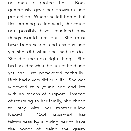
no man to protect her.  Boaz 
generously gave her provision and 
protection.  When she left home that 
first morning to find work, she could 
not possibly have imagined how 
things would turn out.  She must 
have been scared and anxious and 
yet she did what she had to do.         
She did the next right thing.  She 
had no idea what the future held and 
yet she just persevered faithfully.  
Ruth had a very difficult life.  She was 
widowed at a young age and left 
with no means of support.  Instead 
of returning to her family, she chose 
to stay with her mother-in-law, 
Naomi.  God rewarded her 
faithfulness by allowing her to have 
the honor of being the great-