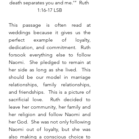
death separates you and me.’”  Ruth 
1:16-17 LSB
This passage is often read at 
weddings because it gives us the 
perfect example of loyalty, 
dedication, and commitment.  Ruth 
forsook everything else to follow 
Naomi.  She pledged to remain at 
her side as long as she lived.  This 
should be our model in marriage 
relationships, family relationships, 
and friendships.  This is a picture of 
sacrificial love.  Ruth decided to 
leave her community, her family and 
her religion and follow Naomi and 
her God.  She was not only following 
Naomi out of loyalty, but she was 
also making a conscious choice to 