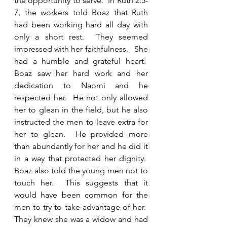
the opportunity to serve.  In Ruth 2:5-
7, the workers told Boaz that Ruth 
had been working hard all day with 
only a short rest.  They seemed 
impressed with her faithfulness.   She 
had a humble and grateful heart.  
Boaz saw her hard work and her 
dedication to Naomi and he 
respected her.  He not only allowed 
her to glean in the field, but he also 
instructed the men to leave extra for 
her to glean.  He provided more 
than abundantly for her and he did it 
in a way that protected her dignity.  
Boaz also told the young men not to 
touch her.  This suggests that it 
would have been common for the 
men to try to take advantage of her.  
They knew she was a widow and had 