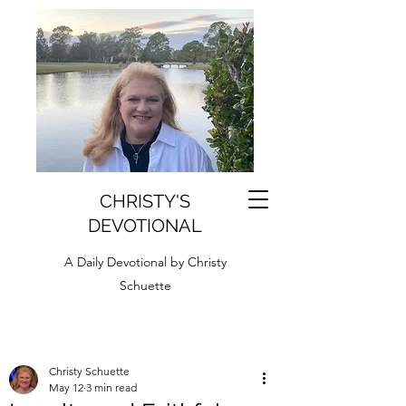
CHRISTY'S
DEVOTIONAL
A Daily Devotional by Christy
Schuette
Christy Schuette
May 12
3 min read