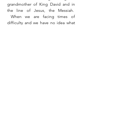
grandmother of King David and in 
the line of Jesus, the Messiah.  
 When we are facing times of 
difficulty and we have no idea what 
the future holds we just need to 
persevere and do the next right 
thing.  Loyalty and faithful service do 
not go unnoticed by God.   
See All
Recent Posts