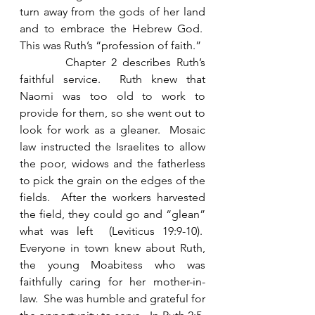
turn away from the gods of her land 
and to embrace the Hebrew God.  
This was Ruth’s “profession of faith.” 
        Chapter 2 describes Ruth’s 
faithful service.  Ruth knew that 
Naomi was too old to work to 
provide for them, so she went out to 
look for work as a gleaner.  Mosaic 
law instructed the Israelites to allow 
the poor, widows and the fatherless 
to pick the grain on the edges of the 
fields.  After the workers harvested 
the field, they could go and “glean” 
what was left  (Leviticus 19:9-10).  
Everyone in town knew about Ruth, 
the young Moabitess who was 
faithfully caring for her mother-in-
law.  She was humble and grateful for 