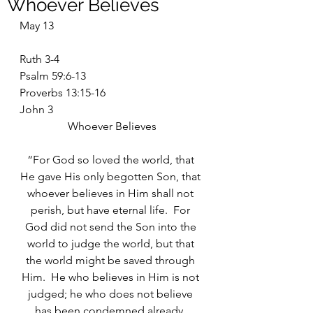
Whoever Believes
May 13
Ruth 3-4
Psalm 59:6-13
Proverbs 13:15-16
John 3
Whoever Believes
“For God so loved the world, that 
He gave His only begotten Son, that 
whoever believes in Him shall not 
perish, but have eternal life.  For 
God did not send the Son into the 
world to judge the world, but that 
the world might be saved through 
Him.  He who believes in Him is not 
judged; he who does not believe 
has been condemned already, 