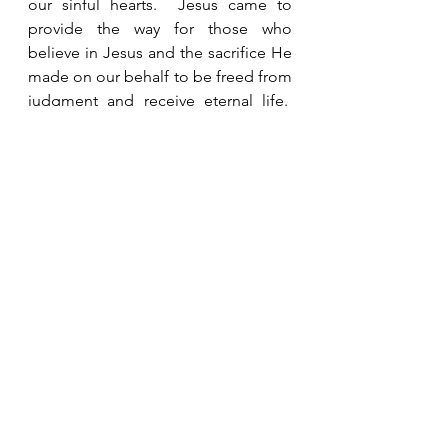
our sinful hearts.  Jesus came to 
provide the way for those who 
believe in Jesus and the sacrifice He 
made on our behalf to be freed from 
judgment and receive eternal life.  
His desire is that all come to faith in 
Him (I Timothy 2:4, 2 Peter 3:9), but 
only those who believe in Him 
receive salvation and are given the 
gift of eternal life.
See All
Recent Posts