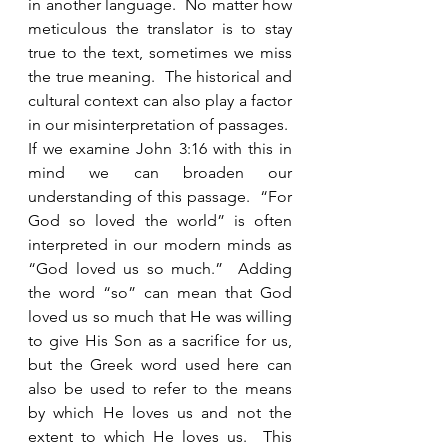
in another language.  No matter how 
meticulous the translator is to stay 
true to the text, sometimes we miss 
the true meaning.  The historical and 
cultural context can also play a factor 
in our misinterpretation of passages.  
If we examine John 3:16 with this in 
mind we can broaden our 
understanding of this passage.  “For 
God so loved the world” is often 
interpreted in our modern minds as 
“God loved us so much.”  Adding 
the word “so” can mean that God 
loved us so much that He was willing 
to give His Son as a sacrifice for us, 
but the Greek word used here can 
also be used to refer to the means 
by which He loves us and not the 
extent to which He loves us.  This 