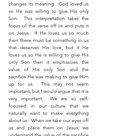
changes its meaning.  God loved us 
so He was willing to give His only 
Son.  This interpretation takes the 
focus of the verse off us and puts it 
on Jesus.  If He loves us so much 
then there must be something in us 
that deserves His love, but if He 
loves us so He is willing to give His 
only Son then it emphasizes the 
value of His only Son and the 
sacrifice He was making to give Him 
up for us.  This may not seem 
important, but I would argue that it is 
very important.  We are so self-
focused in our culture that we 
naturally want to make everything 
about us.  When we take our eyes off 
us and place them on Jesus, we 
understand the value of the sacrifice 