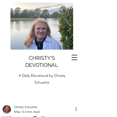
CHRISTY'S
DEVOTIONAL
A Daily Devotional by Christy
Schuette
Christy Schuette
May 13
3 min read