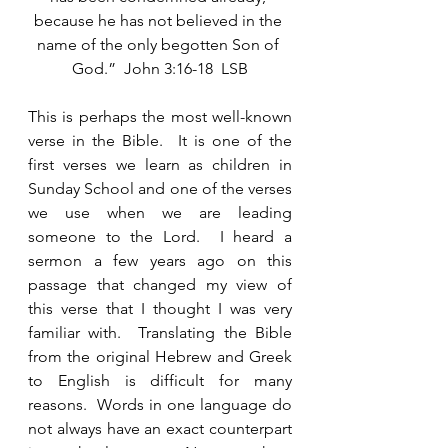
because he has not believed in the 
name of the only begotten Son of 
God.”  John 3:16-18  LSB
This is perhaps the most well-known 
verse in the Bible.  It is one of the 
first verses we learn as children in 
Sunday School and one of the verses 
we use when we are leading 
someone to the Lord.  I heard a 
sermon a few years ago on this 
passage that changed my view of 
this verse that I thought I was very 
familiar with.  Translating the Bible 
from the original Hebrew and Greek 
to English is difficult for many 
reasons.  Words in one language do 
not always have an exact counterpart 