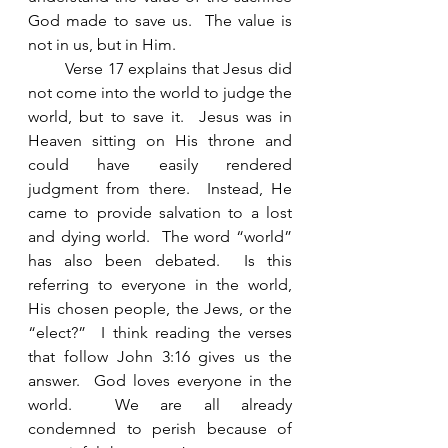
God made to save us.  The value is 
not in us, but in Him. 
        Verse 17 explains that Jesus did 
not come into the world to judge the 
world, but to save it.  Jesus was in 
Heaven sitting on His throne and 
could have easily rendered 
judgment from there.  Instead, He 
came to provide salvation to a lost 
and dying world.  The word “world” 
has also been debated.  Is this 
referring to everyone in the world, 
His chosen people, the Jews, or the 
“elect?”  I think reading the verses 
that follow John 3:16 gives us the 
answer.  God loves everyone in the 
world.  We are all already 
condemned to perish because of 