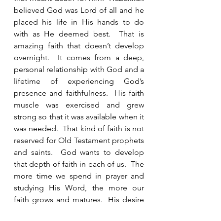
believed God was Lord of all and he 
placed his life in His hands to do 
with as He deemed best.  That is 
amazing faith that doesn’t develop 
overnight.  It comes from a deep, 
personal relationship with God and a 
lifetime of experiencing God’s 
presence and faithfulness.  His faith 
muscle was exercised and grew 
strong so that it was available when it 
was needed.  That kind of faith is not 
reserved for Old Testament prophets 
and saints.  God wants to develop 
that depth of faith in each of us.  The 
more time we spend in prayer and 
studying His Word, the more our 
faith grows and matures.  His desire 
is that each of us get a doctorate in 