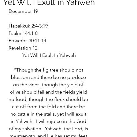
Yet Will I Exult in Yahweh
December 19
Habakkuk 2:4-3:19
Psalm 144:1-8
Proverbs 30:11-14
Revelation 12
Yet Will I Exult In Yahweh
“Though the fig tree should not 
blossom and there be no produce 
on the vines, though the yield of 
olive should fail and the fields yield 
no food, though the flock should be 
cut off from the fold and there be 
no cattle in the stalls, yet I will exult 
in Yahweh;  I will rejoice in the God 
of my salvation.  Yahweh, the Lord, is 
my strength, and He has set my feet 