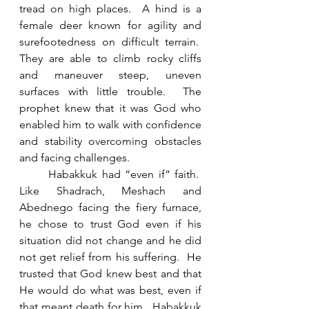
tread on high places.  A hind is a 
female deer known for agility and 
surefootedness on difficult terrain.  
They are able to climb rocky cliffs 
and maneuver steep, uneven 
surfaces with little trouble.  The 
prophet knew that it was God who 
enabled him to walk with confidence 
and stability overcoming obstacles 
and facing challenges. 
	Habakkuk had “even if” faith.  
Like Shadrach, Meshach and 
Abednego facing the fiery furnace, 
he chose to trust God even if his 
situation did not change and he did 
not get relief from his suffering.  He 
trusted that God knew best and that 
He would do what was best, even if 
that meant death for him.  Habakkuk 