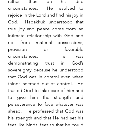
rather than on his dire 
circumstances.  He resolved to 
rejoice in the Lord and find his joy in 
God.  Habakkuk understood that 
true joy and peace come from an 
intimate relationship with God and 
not from material possessions, 
provision or favorable 
circumstances.  He was 
demonstrating trust in God’s 
sovereignty because he understood 
that God was in control even when 
things seemed out of control.  He 
trusted God to take care of him and 
to give him the strength and 
perseverance to face whatever was 
ahead.  He professed that God was 
his strength and that He had set his 
feet like hinds’ feet so that he could 