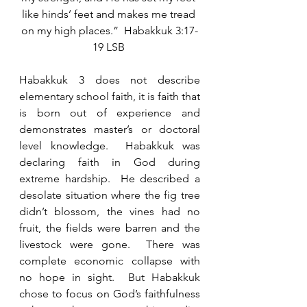
like hinds’ feet and makes me tread 
on my high places.”  Habakkuk 3:17-
19 LSB 
Habakkuk 3 does not describe 
elementary school faith, it is faith that 
is born out of experience and 
demonstrates master’s or doctoral 
level knowledge.  Habakkuk was 
declaring faith in God during 
extreme hardship.  He described a 
desolate situation where the fig tree 
didn’t blossom, the vines had no 
fruit, the fields were barren and the 
livestock were gone.  There was 
complete economic collapse with 
no hope in sight.  But Habakkuk 
chose to focus on God’s faithfulness 