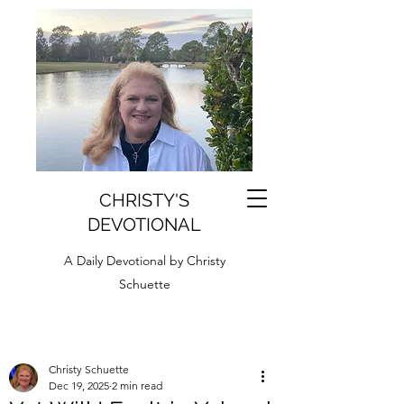
CHRISTY'S
DEVOTIONAL
A Daily Devotional by Christy
Schuette
Christy Schuette
Dec 19, 2025
2 min read